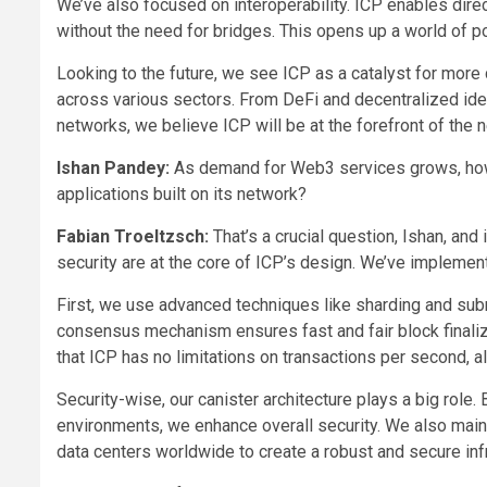
We’ve also focused on interoperability. ICP enables direc
without the need for bridges. This opens up a world of po
Looking to the future, we see ICP as a catalyst for more
across various sectors. From DeFi and decentralized ide
networks, we believe ICP will be at the forefront of the
Ishan Pandey:
As demand for Web3 services grows, how d
applications built on its network?
Fabian Troeltzsch:
That’s a crucial question, Ishan, and 
security are at the core of ICP’s design. We’ve impleme
First, we use advanced techniques like sharding and subn
consensus mechanism ensures fast and fair block finaliza
that ICP has no limitations on transactions per second
Security-wise, our canister architecture plays a big role
environments, we enhance overall security. We also main
data centers worldwide to create a robust and secure infr