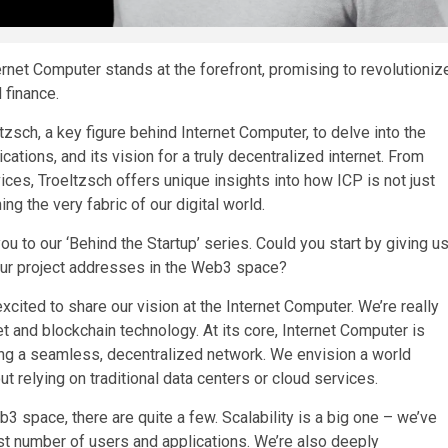
rnet Computer stands at the forefront, promising to revolutioniz
 finance.
tzsch, a key figure behind Internet Computer, to delve into the
cations, and its vision for a truly decentralized internet. From
ices, Troeltzsch offers unique insights into how ICP is not just
ng the very fabric of our digital world.
ou to our ‘Behind the Startup’ series. Could you start by giving u
our project addresses in the Web3 space?
xcited to share our vision at the Internet Computer. We’re really
et and blockchain technology. At its core, Internet Computer is
ating a seamless, decentralized network. We envision a world
 relying on traditional data centers or cloud services.
3 space, there are quite a few. Scalability is a big one – we’ve
t number of users and applications. We’re also deeply