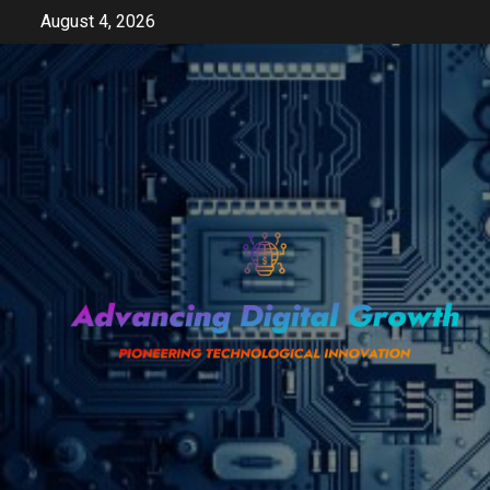
Skip
August 4, 2026
to
content