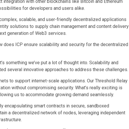
t integration with other blockchains like Bitcoin and Ethereum
ssibilities for developers and users alike.
 complex, scalable, and user-friendly decentralized applications
ntity solutions to supply chain management and content delivery
 next generation of Web3 services.
oes ICP ensure scalability and security for the decentralized
it’s something we’ve put a lot of thought into. Scalability and
nted several innovative approaches to address these challenges.
ets to support internet-scale applications. Our Threshold Relay
tion without compromising security. What’s really exciting is
, allowing us to accommodate growing demand seamlessly.
. By encapsulating smart contracts in secure, sandboxed
tain a decentralized network of nodes, leveraging independent
astructure.