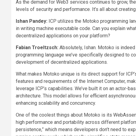
As the demand for Web3 services continues to grow, these
levels of security and performance. It’s all about creatin
Ishan Pandey:
ICP utilizes the Motoko programming lang
in writing machine executable code. Can you explain w
decentralized applications on your platform?
Fabian Troeltzsch:
Absolutely, Ishan. Motoko is indeed 
programming language we’ve specifically designed to c
development of decentralized applications.
What makes Motoko unique is its direct support for ICP’s
features and requirements of the Internet Computer, makin
leverage ICP’s capabilities. We’ve built it on an actor-b
architecture. This model allows for efficient asynchrono
enhancing scalability and concurrency.
One of the coolest things about Motoko is its WebAssemb
high performance and portability across different platf
persistence,” which means developers don’t need to expli