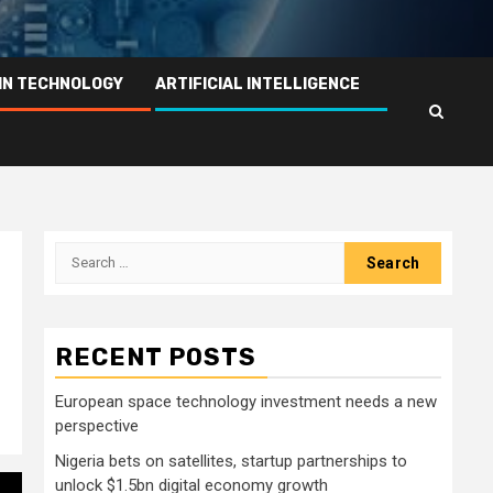
IN TECHNOLOGY
ARTIFICIAL INTELLIGENCE
Search
for:
RECENT POSTS
European space technology investment needs a new
perspective
Nigeria bets on satellites, startup partnerships to
unlock $1.5bn digital economy growth