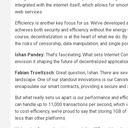
integrated with the internet itself, which allows for smoo
web services.
Efficiency is another key focus for us. We’ve develope
achieves both security and efficiency without the energy
course, decentralization is at the heart of what we do. B
the risks of censorship, data manipulation, and single poin
Ishan Pandey:
That’s fascinating. What sets Internet C
envision it shaping the future of decentralized applicati
Fabian Troeltzsch:
Great question, Ishan. There are seve
landscape. One of our standout innovations is our Canist
encapsulate our smart contracts, providing a secure an
But what really sets us apart is our performance and effi
can handle up to 11,000 transactions per second, which 
to cost-efficiency, we’re proud to say that storing 1GB of
less than other platforms.