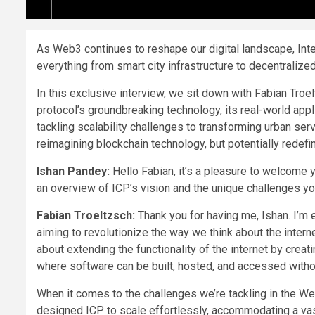
As Web3 continues to reshape our digital landscape, Inte
everything from smart city infrastructure to decentralized
In this exclusive interview, we sit down with Fabian Troel
protocol’s groundbreaking technology, its real-world appli
tackling scalability challenges to transforming urban serv
reimagining blockchain technology, but potentially redefini
Ishan Pandey:
Hello Fabian, it’s a pleasure to welcome y
an overview of ICP’s vision and the unique challenges y
Fabian Troeltzsch:
Thank you for having me, Ishan. I’m e
aiming to revolutionize the way we think about the intern
about extending the functionality of the internet by cre
where software can be built, hosted, and accessed without
When it comes to the challenges we’re tackling in the Web
designed ICP to scale effortlessly, accommodating a vas