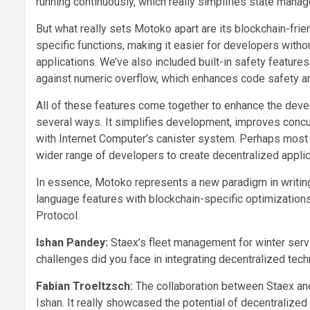
running continuously, which really simplifies state mana
But what really sets Motoko apart are its blockchain-fri
specific functions, making it easier for developers with
applications. We’ve also included built-in safety features
against numeric overflow, which enhances code safety 
All of these features come together to enhance the deve
several ways. It simplifies development, improves concu
with Internet Computer’s canister system. Perhaps most imp
wider range of developers to create decentralized applic
In essence, Motoko represents a new paradigm in writ
language features with blockchain-specific optimizations,
Protocol.
Ishan Pandey:
Staex’s fleet management for winter servi
challenges did you face in integrating decentralized te
Fabian Troeltzsch:
The collaboration between Staex and 
Ishan. It really showcased the potential of decentralized