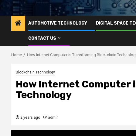
AUTOMOTIVE TECHNOLOGY
DIGITAL SPACE T
CONTACT US
Home
How Internet Computer is Transforming Blockchain Technolog
Blockchain Technology
How Internet Computer i
Technology
2 years ago
admin