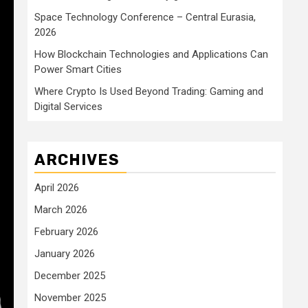
Space Technology Conference – Central Eurasia,
2026
How Blockchain Technologies and Applications Can
Power Smart Cities
Where Crypto Is Used Beyond Trading: Gaming and
Digital Services
ARCHIVES
April 2026
March 2026
February 2026
January 2026
December 2025
November 2025