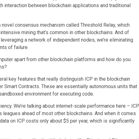
th interaction between blockchain applications and traditional
d a novel consensus mechanism called Threshold Relay, which
-intensive mining that’s common in other blockchains. And of
y leveraging a network of independent nodes, we’re eliminating
ts of failure.
omputer apart from other blockchain platforms and how do you
ons?
ral key features that really distinguish ICP in the blockchain
er Smart Contracts. These are essentially autonomous units that
d sandboxed environment for executing code.
ciency. We’re talking about internet-scale performance here – IC
is leagues ahead of most other blockchains. And when it comes
 data on ICP costs only about $5 per year, which is significantly