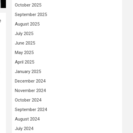
October 2025
September 2025
e
August 2025
July 2025
June 2025
May 2025
April 2025
January 2025
s
December 2024
November 2024
October 2024
September 2024
August 2024
July 2024