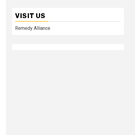
VISIT US
Remedy Alliance