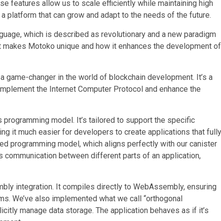
 features allow us to scale efficiently while maintaining high
g a platform that can grow and adapt to the needs of the future.
uage, which is described as revolutionary and a new paradigm
hat makes Motoko unique and how it enhances the development of
a game-changer in the world of blockchain development. It’s a
omplement the Internet Computer Protocol and enhance the
 programming model. It’s tailored to support the specific
g it much easier for developers to create applications that full
ased programming model, which aligns perfectly with our canister
us communication between different parts of an application,
ly integration. It compiles directly to WebAssembly, ensuring
orms. We’ve also implemented what we call “orthogonal
citly manage data storage. The application behaves as if it’s