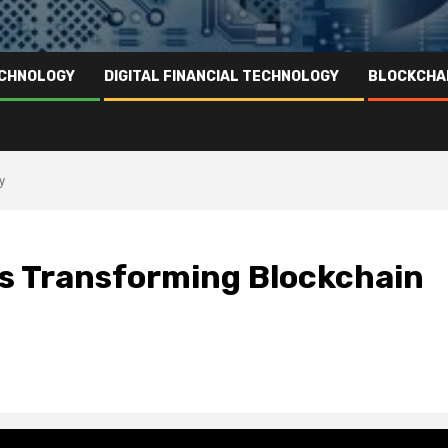
ECHNOLOGY
DIGITAL FINANCIAL TECHNOLOGY
BLOCKCHA
y
s Transforming Blockchain