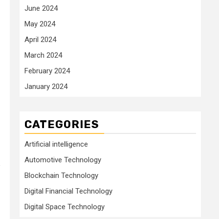
June 2024
May 2024
April 2024
March 2024
February 2024
January 2024
CATEGORIES
Artificial intelligence
Automotive Technology
P
Blockchain Technology
Digital Financial Technology
Digital Space Technology