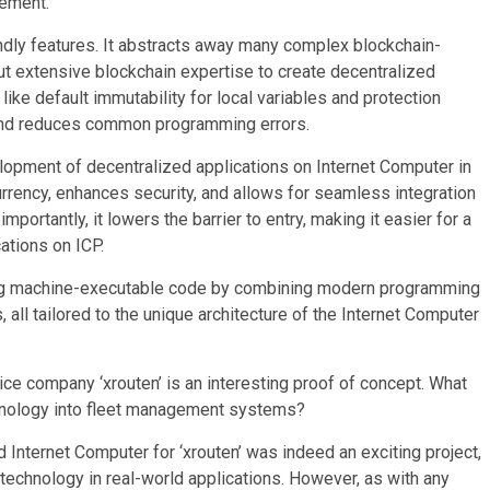
gement.
endly features. It abstracts away many complex blockchain-
out extensive blockchain expertise to create decentralized
 like default immutability for local variables and protection
and reduces common programming errors.
lopment of decentralized applications on Internet Computer in
rrency, enhances security, and allows for seamless integration
ortantly, it lowers the barrier to entry, making it easier for a
ations on ICP.
ing machine-executable code by combining modern programming
 all tailored to the unique architecture of the Internet Computer
ce company ‘xrouten’ is an interesting proof of concept. What
chnology into fleet management systems?
Internet Computer for ‘xrouten’ was indeed an exciting project,
 technology in real-world applications. However, as with any