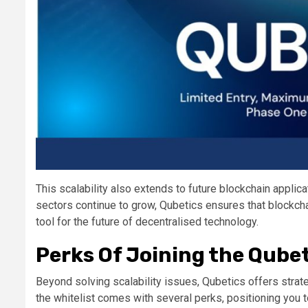
This scalability also extends to future blockchain appl
sectors continue to grow, Qubetics ensures that blockch
tool for the future of decentralised technology​.
Perks Of Joining the Qubet
Beyond solving scalability issues, Qubetics offers strate
the whitelist comes with several perks, positioning you t