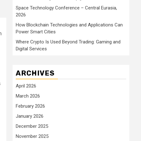
Space Technology Conference – Central Eurasia,
2026
How Blockchain Technologies and Applications Can
Power Smart Cities
h
Where Crypto Is Used Beyond Trading: Gaming and
Digital Services
ARCHIVES
s
April 2026
March 2026
February 2026
January 2026
December 2025
November 2025