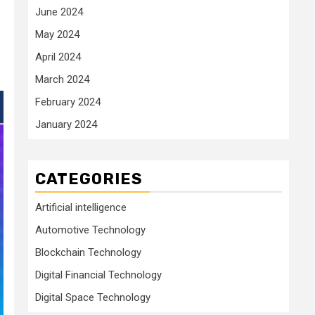
June 2024
May 2024
April 2024
March 2024
February 2024
January 2024
CATEGORIES
Artificial intelligence
Automotive Technology
Blockchain Technology
Digital Financial Technology
Digital Space Technology