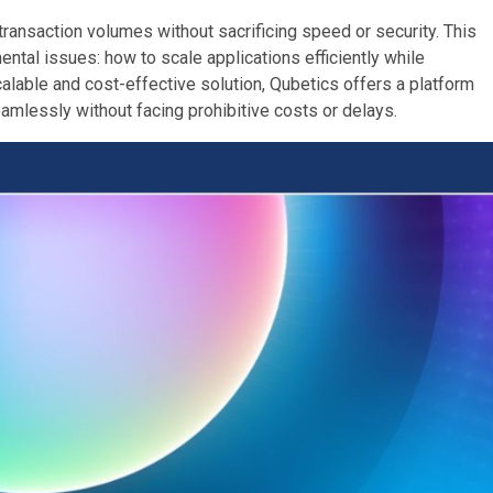
transaction volumes without sacrificing speed or security. This
ntal issues: how to scale applications efficiently while
calable and cost-effective solution, Qubetics offers a platform
amlessly without facing prohibitive costs or delays.