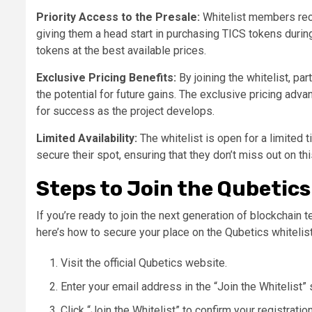
Priority Access to the Presale:
Whitelist members rece
giving them a head start in purchasing TICS tokens duri
tokens at the best available prices​.
Exclusive Pricing Benefits:
By joining the whitelist, pa
the potential for future gains. The exclusive pricing adva
for success as the project develops​.
Limited Availability:
The whitelist is open for a limited t
secure their spot, ensuring that they don’t miss out on thi
Steps to Join the Qubetics
If you’re ready to join the next generation of blockchain
here’s how to secure your place on the Qubetics whitelist
Visit the official Qubetics website.
Enter your email address in the “Join the Whitelist” 
Click “Join the Whitelist” to confirm your registration