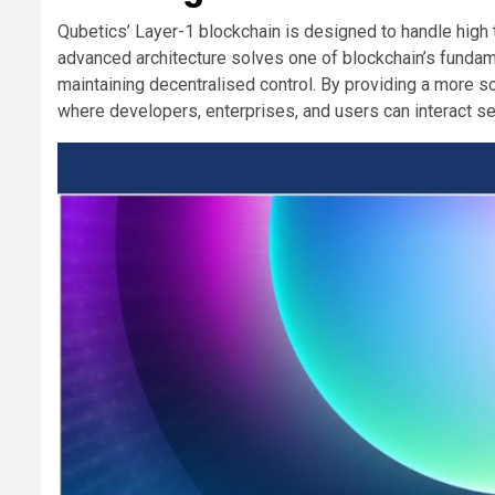
Qubetics’ Layer-1 blockchain is designed to handle high 
advanced architecture solves one of blockchain’s fundame
maintaining decentralised control. By providing a more s
where developers, enterprises, and users can interact se