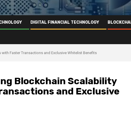
ECHNOLOGY
DIGITAL FINANCIAL TECHNOLOGY
BLOCKCHA
with Faster Transactions and Exclusive Whitelist Benefits
ng Blockchain Scalability
ransactions and Exclusive