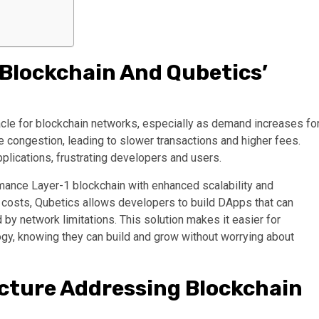
 Blockchain And Qubetics’
acle for blockchain networks, especially as demand increases fo
ce congestion, leading to slower transactions and higher fees.
pplications, frustrating developers and users.
mance Layer-1 blockchain with enhanced scalability and
er costs, Qubetics allows developers to build DApps that can
by network limitations. This solution makes it easier for
gy, knowing they can build and grow without worrying about
ecture Addressing Blockchain