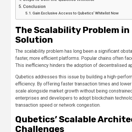
Conclusion
Gain Exclusive Access to Qubetics’ Whitelist Now
The Scalability Problem in
Solution
The scalability problem has long been a significant obst
faster, more efficient platforms. Popular chains often fa
This inefficiency hinders the adoption of decentralised a
Qubetics addresses this issue by building a high-perfor
efficiency. By offering faster transaction times and low
scale alongside market growth without being constrained 
enterprises and developers to adopt blockchain technolo
transaction speed or network congestion.
Qubetics’ Scalable Archit
Challenges