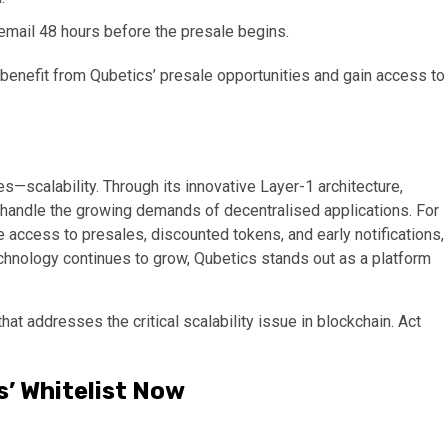
 email 48 hours before the presale begins.
benefit from Qubetics’ presale opportunities and gain access to
s—scalability. Through its innovative Layer-1 architecture,
an handle the growing demands of decentralised applications. For
e access to presales, discounted tokens, and early notifications,
technology continues to grow, Qubetics stands out as a platform
hat addresses the critical scalability issue in blockchain. Act
s’ Whitelist Now