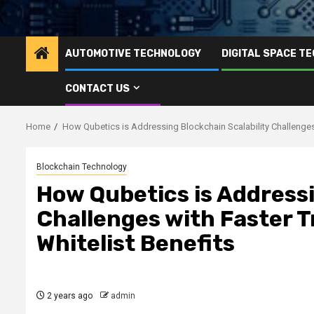
AUTOMOTIVE TECHNOLOGY
DIGITAL SPACE T
CONTACT US
Home
How Qubetics is Addressing Blockchain Scalability Challenges 
Blockchain Technology
How Qubetics is Addressi
Challenges with Faster T
Whitelist Benefits
2 years ago
admin