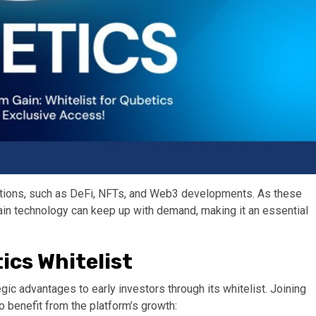
ications, such as DeFi, NFTs, and Web3 developments. As these
ain technology can keep up with demand, making it an essential
ics Whitelist
gic advantages to early investors through its whitelist. Joining
o benefit from the platform’s growth: