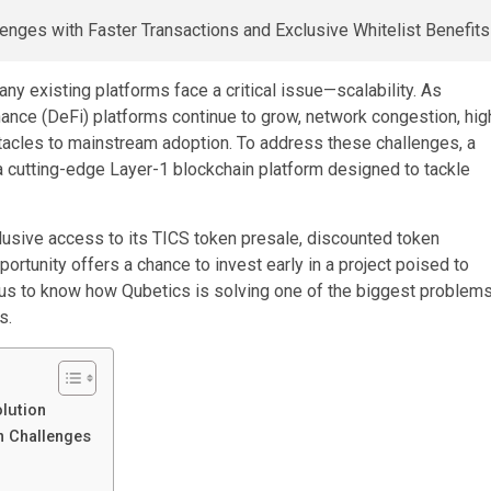
y existing platforms face a critical issue—scalability. As
nance (DeFi) platforms continue to grow, network congestion, hig
tacles to mainstream adoption. To address these challenges, a
a cutting-edge Layer-1 blockchain platform designed to tackle
clusive access to its TICS token presale, discounted token
portunity offers a chance to invest early in a project poised to
ous to know how Qubetics is solving one of the biggest problem
s.
olution
n Challenges