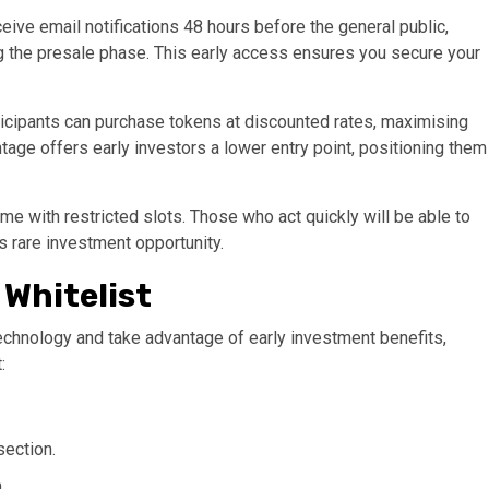
ive email notifications 48 hours before the general public,
ng the presale phase. This early access ensures you secure your
rticipants can purchase tokens at discounted rates, maximising
ntage offers early investors a lower entry point, positioning them
ime with restricted slots. Those who act quickly will be able to
s rare investment opportunity​.
 Whitelist
 technology and take advantage of early investment benefits,
:
section.
.