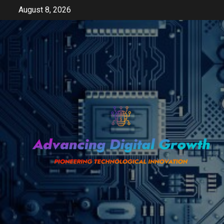
Skip
August 8, 2026
to
content