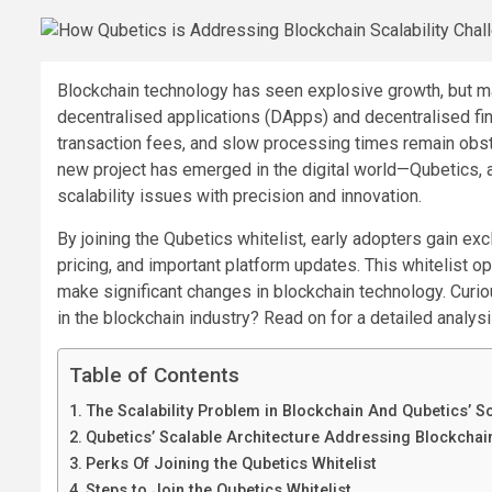
Blockchain technology has seen explosive growth, but man
decentralised applications (DApps) and decentralised fi
transaction fees, and slow processing times remain obs
new project has emerged in the digital world—Qubetics, 
scalability issues with precision and innovation.
By joining the Qubetics whitelist, early adopters gain ex
pricing, and important platform updates. This whitelist op
make significant changes in blockchain technology. Curi
in the blockchain industry? Read on for a detailed analysi
Table of Contents
The Scalability Problem in Blockchain And Qubetics’ S
Qubetics’ Scalable Architecture Addressing Blockchai
Perks Of Joining the Qubetics Whitelist
Steps to Join the Qubetics Whitelist