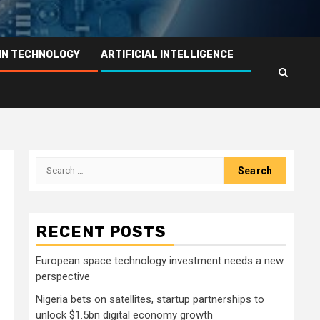
IN TECHNOLOGY
ARTIFICIAL INTELLIGENCE
Search
for:
RECENT POSTS
European space technology investment needs a new
perspective
Nigeria bets on satellites, startup partnerships to
unlock $1.5bn digital economy growth