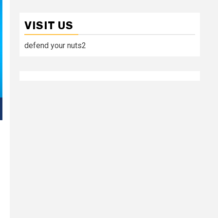
VISIT US
defend your nuts2