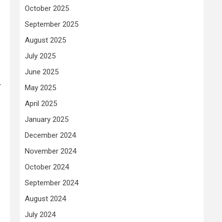
October 2025
September 2025
August 2025
July 2025
June 2025
r
May 2025
April 2025
January 2025
December 2024
November 2024
October 2024
September 2024
August 2024
July 2024