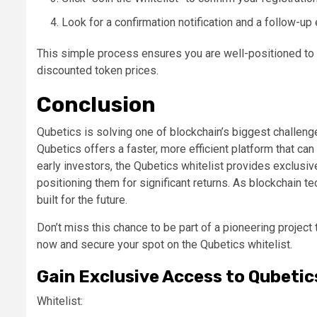
Look for a confirmation notification and a follow-up
This simple process ensures you are well-positioned to 
discounted token prices.
Conclusion
Qubetics is solving one of blockchain’s biggest challenge
Qubetics offers a faster, more efficient platform that c
early investors, the Qubetics whitelist provides exclusiv
positioning them for significant returns. As blockchain 
built for the future.
Don’t miss this chance to be part of a pioneering project t
now and secure your spot on the Qubetics whitelist.
Gain Exclusive Access to Qubetic
Whitelist: