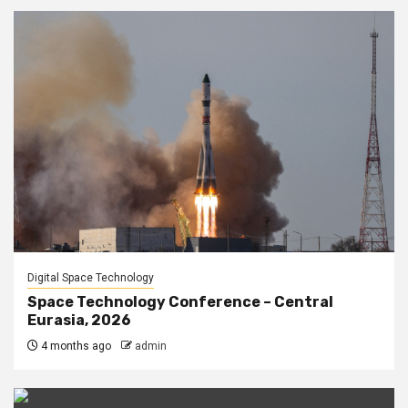
Digital Space Technology
Space Technology Conference – Central
Eurasia, 2026
4 months ago
admin