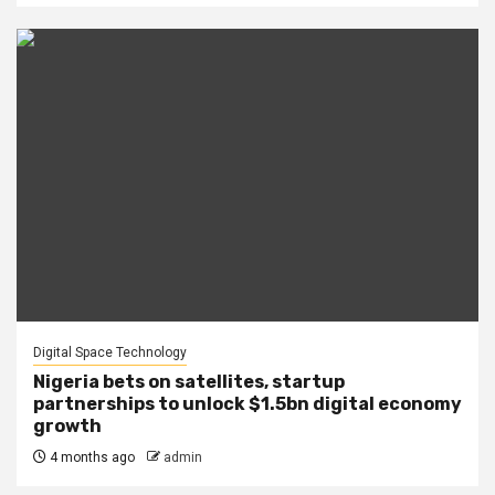
Digital Space Technology
Nigeria bets on satellites, startup
partnerships to unlock $1.5bn digital economy
growth
4 months ago
admin