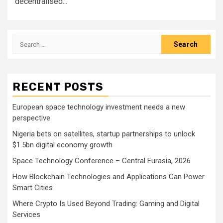
decentralised...
Search
for:
RECENT POSTS
European space technology investment needs a new
perspective
Nigeria bets on satellites, startup partnerships to unlock
$1.5bn digital economy growth
Space Technology Conference – Central Eurasia, 2026
How Blockchain Technologies and Applications Can Power
Smart Cities
Where Crypto Is Used Beyond Trading: Gaming and Digital
Services