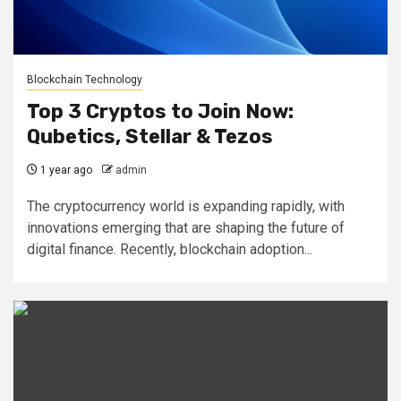
Blockchain Technology
Top 3 Cryptos to Join Now:
Qubetics, Stellar & Tezos
1 year ago
admin
The cryptocurrency world is expanding rapidly, with
innovations emerging that are shaping the future of
digital finance. Recently, blockchain adoption...