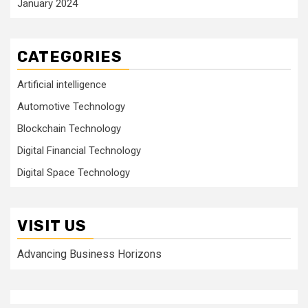
January 2024
CATEGORIES
Artificial intelligence
Automotive Technology
Blockchain Technology
Digital Financial Technology
Digital Space Technology
VISIT US
Advancing Business Horizons