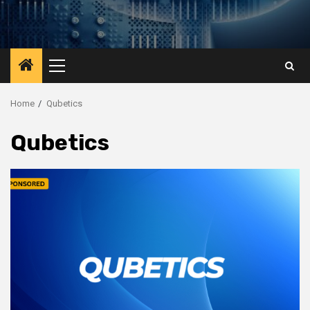
Primary
Menu
Home
Qubetics
Qubetics