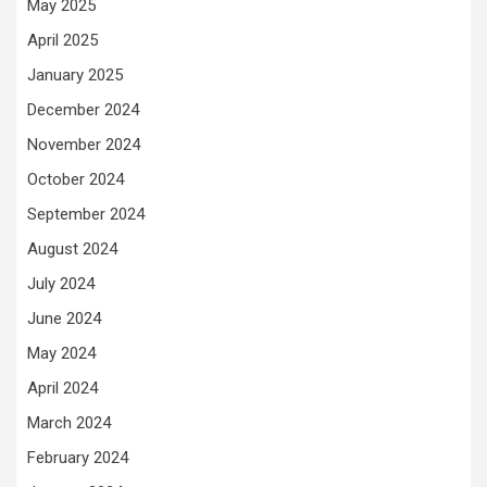
May 2025
April 2025
January 2025
December 2024
November 2024
October 2024
September 2024
August 2024
July 2024
June 2024
May 2024
April 2024
March 2024
February 2024