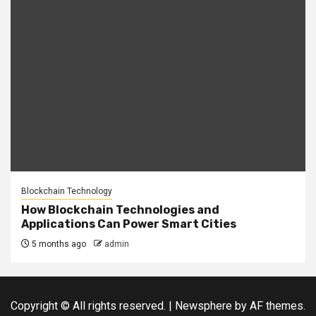
Blockchain Technology
How Blockchain Technologies and
Applications Can Power Smart Cities
5 months ago
admin
Copyright © All rights reserved.
|
Newsphere
by AF themes.