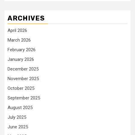
ARCHIVES
April 2026
March 2026
February 2026
January 2026
December 2025
November 2025
October 2025
September 2025
August 2025
July 2025
June 2025