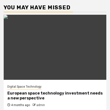
YOU MAY HAVE MISSED
Digital Space Technology
European space technology investment needs
a new perspective
4 months ago
admin