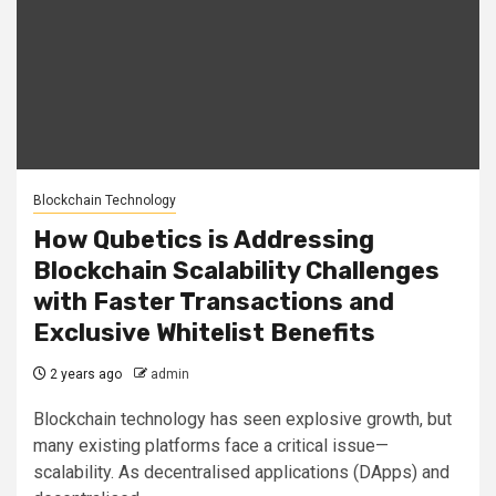
Blockchain Technology
How Qubetics is Addressing
Blockchain Scalability Challenges
with Faster Transactions and
Exclusive Whitelist Benefits
2 years ago
admin
Blockchain technology has seen explosive growth, but
many existing platforms face a critical issue—
scalability. As decentralised applications (DApps) and