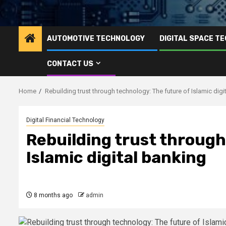
AUTOMOTIVE TECHNOLOGY
DIGITAL SPACE T
CONTACT US
Home
Rebuilding trust through technology: The future of Islamic digi
Digital Financial Technology
Rebuilding trust through
Islamic digital banking
8 months ago
admin