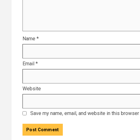
Name
*
Email
*
Website
Save my name, email, and website in this browser 