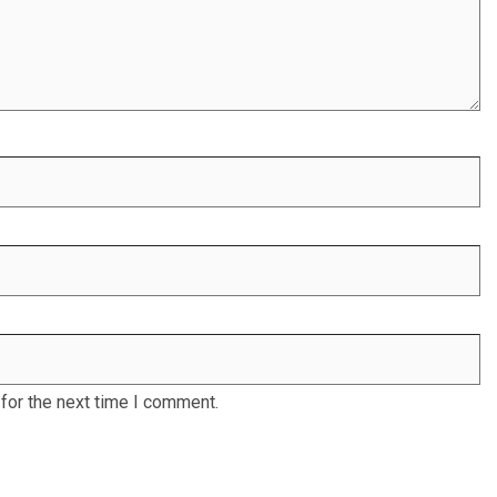
for the next time I comment.