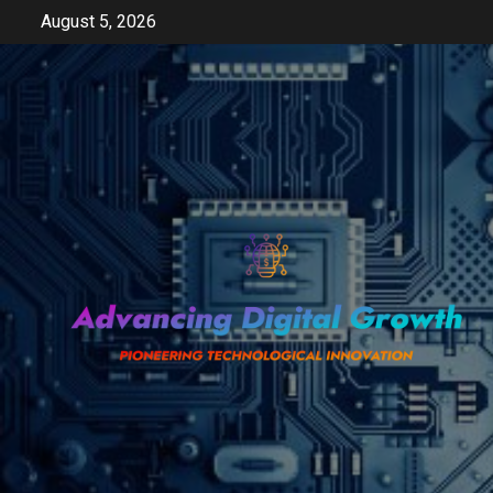
Skip
August 5, 2026
to
content