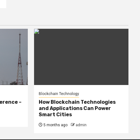
Blockchain Technology
erence –
How Blockchain Technologies
and Applications Can Power
Smart Cities
5 months ago
admin