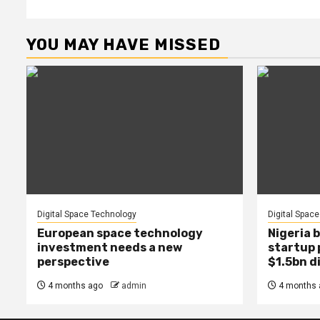
YOU MAY HAVE MISSED
Digital Space Technology
Digital Spac
European space technology
Nigeria b
investment needs a new
startup 
perspective
$1.5bn d
4 months ago
admin
4 months 