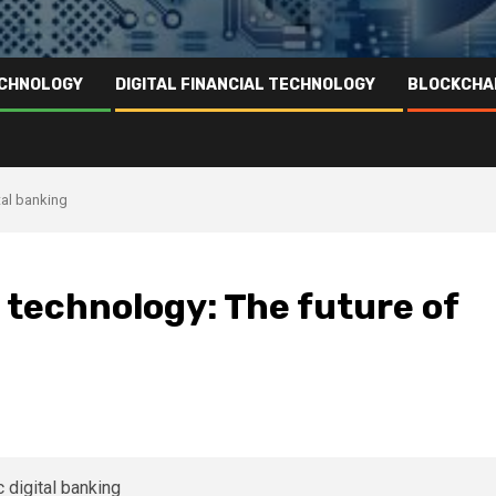
ECHNOLOGY
DIGITAL FINANCIAL TECHNOLOGY
BLOCKCHA
tal banking
 technology: The future of