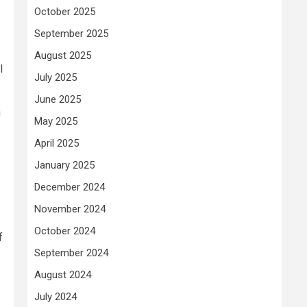
October 2025
September 2025
August 2025
l
July 2025
June 2025
n
May 2025
April 2025
January 2025
December 2024
November 2024
October 2024
f
September 2024
August 2024
July 2024