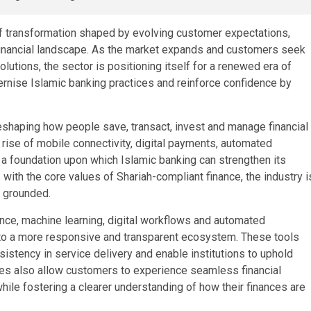
of transformation shaped by evolving customer expectations,
l financial landscape. As the market expands and customers seek
lutions, the sector is positioning itself for a renewed era of
rnise Islamic banking practices and reinforce confidence by
reshaping how people save, transact, invest and manage financial
 rise of mobile connectivity, digital payments, automated
a foundation upon which Islamic banking can strengthen its
with the core values of Shariah-compliant finance, the industry i
y grounded.
gence, machine learning, digital workflows and automated
nto a more responsive and transparent ecosystem. These tools
nsistency in service delivery and enable institutions to uphold
sses also allow customers to experience seamless financial
while fostering a clearer understanding of how their finances are