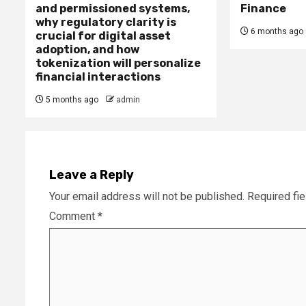
and permissioned systems,
Finance
why regulatory clarity is
6 months ago
crucial for digital asset
adoption, and how
tokenization will personalize
financial interactions
5 months ago
admin
Leave a Reply
Your email address will not be published.
Required fi
Comment
*