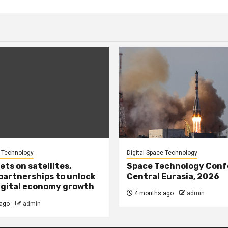
e Technology
Digital Space Technology
ets on satellites,
Space Technology Conf
partnerships to unlock
Central Eurasia, 2026
igital economy growth
4 months ago
admin
ago
admin