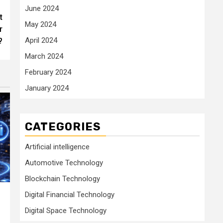
June 2024
t
May 2024
r
April 2024
?
March 2024
February 2024
January 2024
CATEGORIES
Artificial intelligence
Automotive Technology
Blockchain Technology
Digital Financial Technology
Digital Space Technology