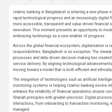
Islamic banking in Bangladesh is entering a new phase 
rapid technological progress and an increasingly digita
more accessible, transparent and value-driven financial so
innovation. This moment presents an opportunity to mode
embracing technology as a core enabler of progress.
Across the global financial ecosystem, digitalisation is 
responsibilities. Bangladesh is no exception. The steady
processes and data-driven decision-making has created 
service delivery. By aligning technological advancements 
moving toward a model that is both efficient and ethicall
The integration of technologies such as artificial intelli
monitoring systems is helping Islamic banking evolve i
enhance the reliability of financial operations, ensure co
Shariah principles with greater precision. Digital proce
interactions, from onboarding to transaction monitoring, 
managed.