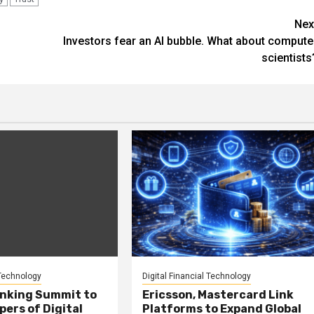
Nex
Investors fear an AI bubble. What about compute
scientists
 Technology
Digital Financial Technology
anking Summit to
Ericsson, Mastercard Link
ers of Digital
Platforms to Expand Global