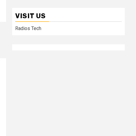
VISIT US
Radios Tech