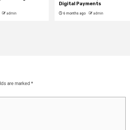
Digital Payments
admin
6 months ago
admin
elds are marked
*