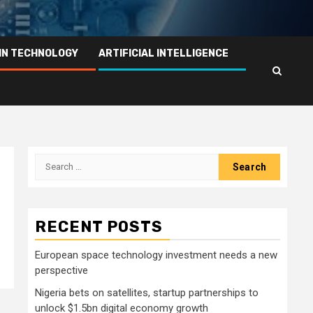
IN TECHNOLOGY
ARTIFICIAL INTELLIGENCE
Search
for:
RECENT POSTS
European space technology investment needs a new
perspective
Nigeria bets on satellites, startup partnerships to
unlock $1.5bn digital economy growth