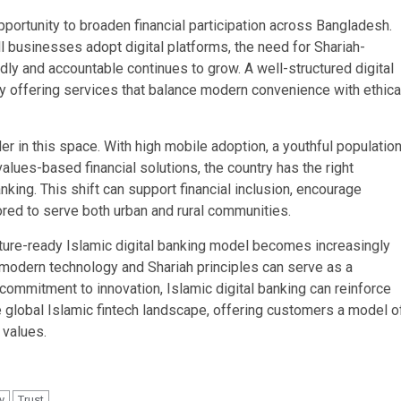
pportunity to broaden financial participation across Bangladesh.
l businesses adopt digital platforms, the need for Shariah-
ndly and accountable continues to grow. A well-structured digital
 offering services that balance modern convenience with ethica
r in this space. With high mobile adoption, a youthful populatio
alues-based financial solutions, the country has the right
nking. This shift can support financial inclusion, encourage
ored to serve both urban and rural communities.
future-ready Islamic digital banking model becomes increasingly
 modern technology and Shariah principles can serve as a
 commitment to innovation, Islamic digital banking can reinforce
e global Islamic fintech landscape, offering customers a model o
 values.
y
Trust