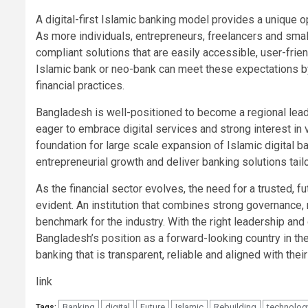
A digital-first Islamic banking model provides a unique o
As more individuals, entrepreneurs, freelancers and smal
compliant solutions that are easily accessible, user-frie
Islamic bank or neo-bank can meet these expectations by
financial practices.
Bangladesh is well-positioned to become a regional leade
eager to embrace digital services and strong interest in v
foundation for large scale expansion of Islamic digital ba
entrepreneurial growth and deliver banking solutions tail
As the financial sector evolves, the need for a trusted, 
evident. An institution that combines strong governance,
benchmark for the industry. With the right leadership and
Bangladesh’s position as a forward-looking country in th
banking that is transparent, reliable and aligned with their
link
Banking
digital
Future
Islamic
Rebuilding
technolog
Tags: