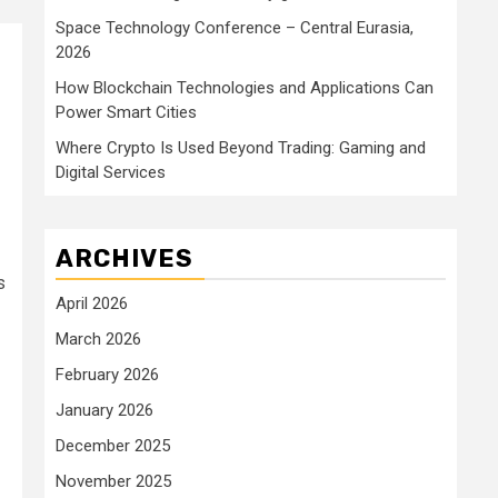
Space Technology Conference – Central Eurasia,
2026
How Blockchain Technologies and Applications Can
Power Smart Cities
Where Crypto Is Used Beyond Trading: Gaming and
Digital Services
ARCHIVES
s
April 2026
March 2026
February 2026
January 2026
December 2025
November 2025