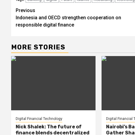
Post
Previous
Indonesia and OECD strengthen cooperation on
navigation
responsible digital finance
MORE STORIES
Digital Financial Technology
Digital Financial
Nick Shalek: The future of
Nairobi’s B
finance blends decentralized
Gather Shap