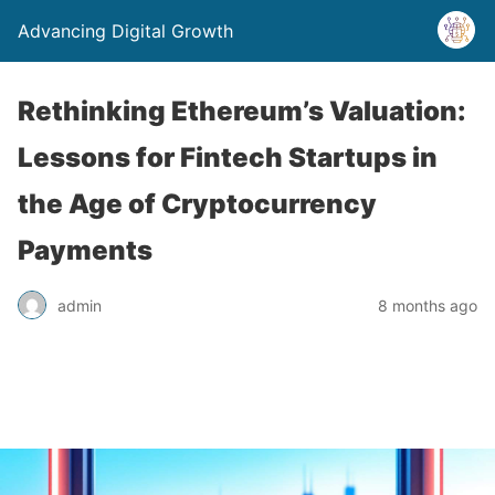
Advancing Digital Growth
Rethinking Ethereum’s Valuation:
Lessons for Fintech Startups in
the Age of Cryptocurrency
Payments
admin
8 months ago