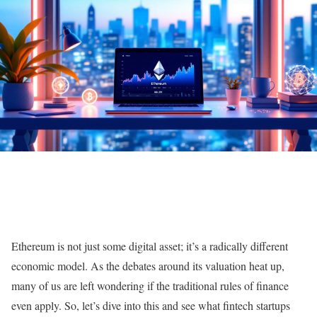
Ethereum is not just some digital asset; it’s a radically different
economic model. As the debates around its valuation heat up,
many of us are left wondering if the traditional rules of finance
even apply. So, let’s dive into this and see what fintech startups