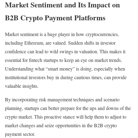
Market Sentiment and Its Impact on
B2B Crypto Payment Platforms
Market sentiment is a huge player in how cryptocurrencies,
including Ethereum, are valued. Sudden shifts in investor
confidence can lead to wild swings in valuation. This makes it
essential for fintech startups to keep an eye on market trends.
Understanding what “smart money” is doing, especially when
institutional investors buy in during cautious times, can provide
valuable insights.
By incorporating risk management techniques and scenario
planning, startups can better prepare for the ups and downs of the
crypto market. This proactive stance will help them to adjust to
market changes and seize opportunities in the B2B crypto
payment sector.