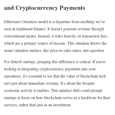
and Cryptocurrency Payments
Ethereum’s business model is a departure from anything we’ve
seen in traditional finance. It doesn’t generate revenue through
conventional means. Instead, it relies heavily on transaction fees,
which are a primary source of income. This situation throws the
usual valuation metrics, like price-to-sales ratios, into question.
For fintech startups, grasping this difference is critical. If you’re
looking at integrating cryptocurrency payments into your
operations, it’s essential to see that the value of blockchain tech
isn’t just about immediate revenue. It’s about the broader
economic activity it enables. This mindset shift could prompt
startups to focus on how blockchain serves as a backbone for their
services, rather than just as an investment.