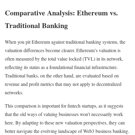
Comparative Analysis: Ethereum vs.
Traditional Banking
When you pit Ethereum against traditional banking systems, the
valuation differences become clearer. Ethereum’s valuation is
often measured by the total value locked (TVL) in its network,
reflecting its status as a foundational financial infrastructure.
Traditional banks, on the other hand, are evaluated based on
revenue and profit metrics that may not apply to decentralized
networks.
This comparison is important for fintech startups, as it suggests
that the old ways of valuing businesses won’t necessarily work
here. By adapting to these new valuation perspectives, they can
better navigate the evolving landscape of Web3 business banking.