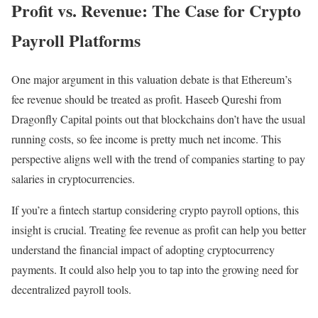
Profit vs. Revenue: The Case for Crypto
Payroll Platforms
One major argument in this valuation debate is that Ethereum’s
fee revenue should be treated as profit. Haseeb Qureshi from
Dragonfly Capital points out that blockchains don’t have the usual
running costs, so fee income is pretty much net income. This
perspective aligns well with the trend of companies starting to pay
salaries in cryptocurrencies.
If you’re a fintech startup considering crypto payroll options, this
insight is crucial. Treating fee revenue as profit can help you better
understand the financial impact of adopting cryptocurrency
payments. It could also help you to tap into the growing need for
decentralized payroll tools.