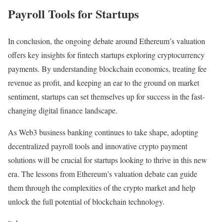
Payroll Tools for Startups
In conclusion, the ongoing debate around Ethereum’s valuation
offers key insights for fintech startups exploring cryptocurrency
payments. By understanding blockchain economics, treating fee
revenue as profit, and keeping an ear to the ground on market
sentiment, startups can set themselves up for success in the fast-
changing digital finance landscape.
As Web3 business banking continues to take shape, adopting
decentralized payroll tools and innovative crypto payment
solutions will be crucial for startups looking to thrive in this new
era. The lessons from Ethereum’s valuation debate can guide
them through the complexities of the crypto market and help
unlock the full potential of blockchain technology.