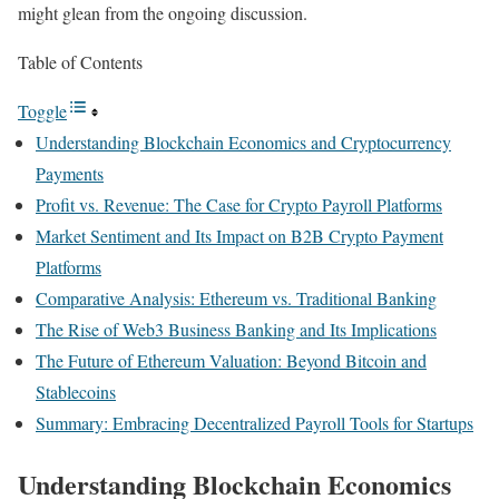
might glean from the ongoing discussion.
Table of Contents
Toggle
Understanding Blockchain Economics and Cryptocurrency
Payments
Profit vs. Revenue: The Case for Crypto Payroll Platforms
Market Sentiment and Its Impact on B2B Crypto Payment
Platforms
Comparative Analysis: Ethereum vs. Traditional Banking
The Rise of Web3 Business Banking and Its Implications
The Future of Ethereum Valuation: Beyond Bitcoin and
Stablecoins
Summary: Embracing Decentralized Payroll Tools for Startups
Understanding Blockchain Economics