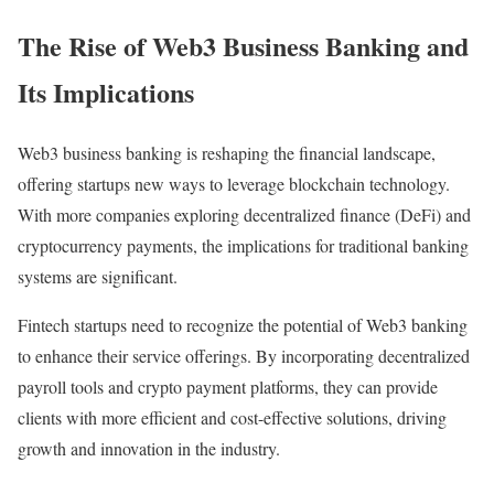
The Rise of Web3 Business Banking and
Its Implications
Web3 business banking is reshaping the financial landscape,
offering startups new ways to leverage blockchain technology.
With more companies exploring decentralized finance (DeFi) and
cryptocurrency payments, the implications for traditional banking
systems are significant.
Fintech startups need to recognize the potential of Web3 banking
to enhance their service offerings. By incorporating decentralized
payroll tools and crypto payment platforms, they can provide
clients with more efficient and cost-effective solutions, driving
growth and innovation in the industry.