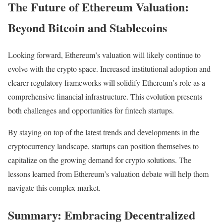
The Future of Ethereum Valuation:
Beyond Bitcoin and Stablecoins
Looking forward, Ethereum’s valuation will likely continue to
evolve with the crypto space. Increased institutional adoption and
clearer regulatory frameworks will solidify Ethereum’s role as a
comprehensive financial infrastructure. This evolution presents
both challenges and opportunities for fintech startups.
By staying on top of the latest trends and developments in the
cryptocurrency landscape, startups can position themselves to
capitalize on the growing demand for crypto solutions. The
lessons learned from Ethereum’s valuation debate will help them
navigate this complex market.
Summary: Embracing Decentralized