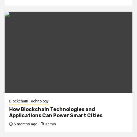
Blockchain Technology
How Blockchain Technologies and
Applications Can Power Smart Cities
5 months ago
admin