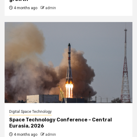
4 months ago
admin
Digital Space Technology
Space Technology Conference – Central
Eurasia, 2026
4 months ago
admin