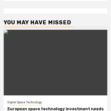
YOU MAY HAVE MISSED
Digital Space Technology
European space technology investment needs