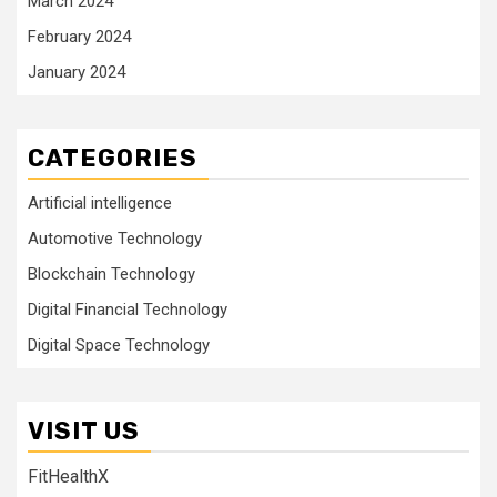
March 2024
February 2024
January 2024
CATEGORIES
Artificial intelligence
Automotive Technology
Blockchain Technology
Digital Financial Technology
Digital Space Technology
VISIT US
FitHealthX