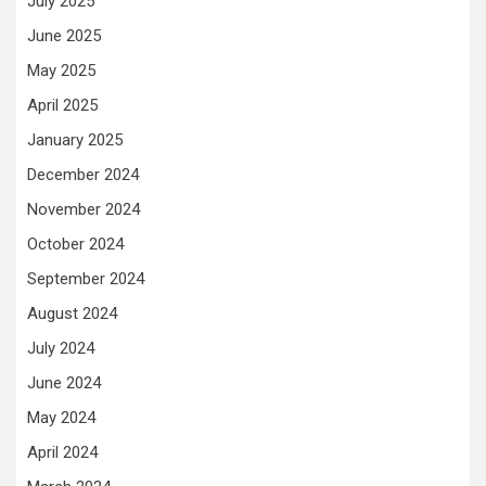
July 2025
June 2025
May 2025
April 2025
January 2025
December 2024
November 2024
October 2024
September 2024
August 2024
July 2024
June 2024
May 2024
April 2024