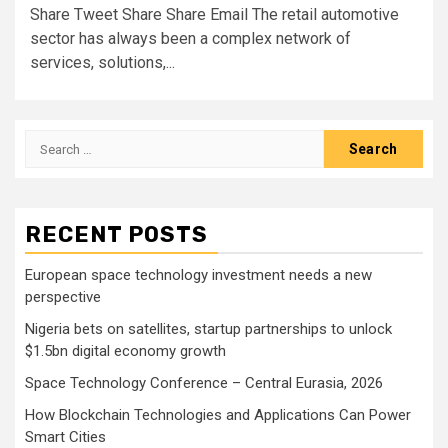
Share Tweet Share Share Email The retail automotive
sector has always been a complex network of
services, solutions,...
Search
for:
RECENT POSTS
European space technology investment needs a new
perspective
Nigeria bets on satellites, startup partnerships to unlock
$1.5bn digital economy growth
Space Technology Conference – Central Eurasia, 2026
How Blockchain Technologies and Applications Can Power
Smart Cities