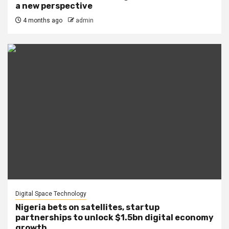
a new perspective
4 months ago
admin
Digital Space Technology
Nigeria bets on satellites, startup
partnerships to unlock $1.5bn digital economy
growth