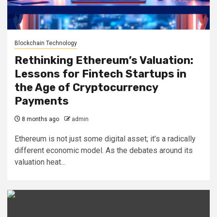
Blockchain Technology
Rethinking Ethereum’s Valuation:
Lessons for Fintech Startups in
the Age of Cryptocurrency
Payments
8 months ago
admin
Ethereum is not just some digital asset; it’s a radically
different economic model. As the debates around its
valuation heat...