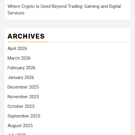
Where Crypto Is Used Beyond Trading: Gaming and Digital
Services
ARCHIVES
April 2026
March 2026
February 2026
January 2026
December 2025
November 2025
October 2025
September 2025
August 2025