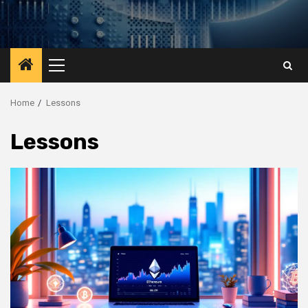
Primary
Menu
Home
Lessons
Lessons