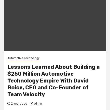
Automotive Technology
Lessons Learned About Building a
$250 Million Automotive
Technology Empire With David
Boice, CEO and Co-Founder of
Team Velocity
2 years ago
admin