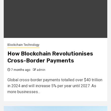
Blockchain Technology
How Blockchain Revolutionises
Cross-Border Payments
7 months ago
admin
Global cross-border payments totalled over $40 trillion
in 2024 and will increase 5% per year until 2027. As
more businesses...