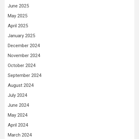
June 2025
May 2025
April 2025
January 2025
December 2024
November 2024
October 2024
September 2024
August 2024
July 2024
June 2024
May 2024
April 2024
March 2024