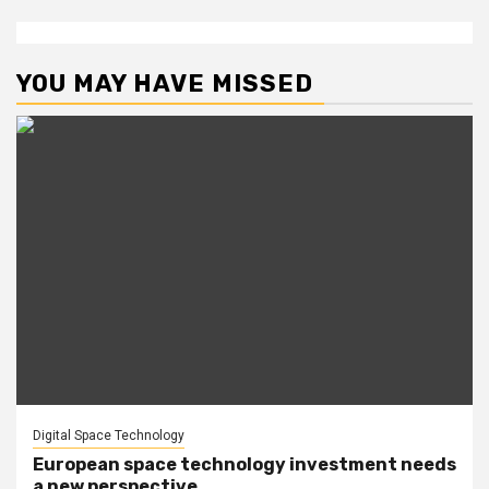
YOU MAY HAVE MISSED
Digital Space Technology
European space technology investment needs
a new perspective