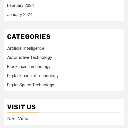
February 2024
January 2024
CATEGORIES
Artificial intelligence
Automotive Technology
Blockchain Technology
Digital Financial Technology
Digital Space Technology
VISIT US
Nest Vista