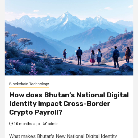
Blockchain Technology
How does Bhutan’s National Digital
Identity Impact Cross-Border
Crypto Payroll?
10 months ago
admin
What makes Bhutan's New National Digital Identity