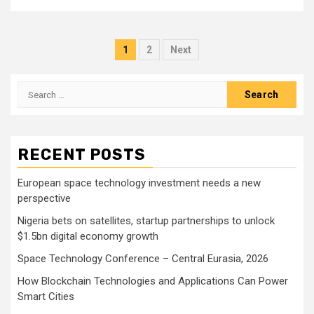
Posts
1
2
Next
pagination
Search
for:
RECENT POSTS
European space technology investment needs a new
perspective
Nigeria bets on satellites, startup partnerships to unlock
$1.5bn digital economy growth
Space Technology Conference – Central Eurasia, 2026
How Blockchain Technologies and Applications Can Power
Smart Cities