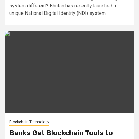
system different? Bhutan has recently launched a
unique National Digital Identity (NDI) system...
Blockchain Technology
Banks Get Blockchain Tools to