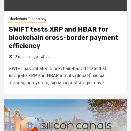
Blockchain Technology
SWIFT tests XRP and HBAR for
blockchain cross-border payment
efficiency
12 months ago
admin
SWIFT has initiated blockchain-based trials that
integrate XRP and HBAR into its global financial
messaging system, signaling a strategic move...