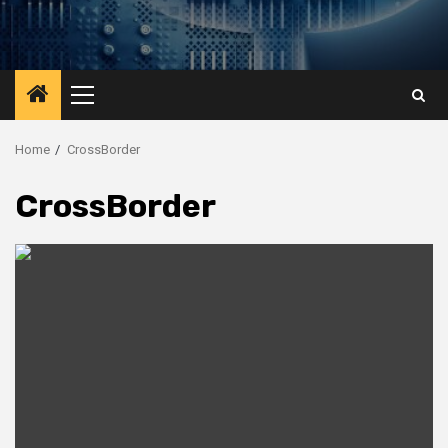
Primary
Menu
Home
CrossBorder
CrossBorder