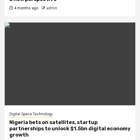
4 months ago
admin
Digital Space Technology
Nigeria bets on satellites, startup
partnerships to unlock $1.5bn digital economy
growth