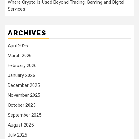
Where Crypto Is Used Beyond Trading: Gaming and Digital
Services
ARCHIVES
April 2026
March 2026
February 2026
January 2026
December 2025
November 2025
October 2025
September 2025
August 2025
July 2025