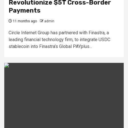
Revolutionize $5T Cross-Border
Payments
11 months ago
admin
Circle Internet Group has partnered with Finastra, a
leading financial technology firm, to integrate USDC
stablecoin into Finastra’s Global PAYplus...