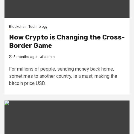
Blockchain Technology
How Crypto is Changing the Cross-
Border Game
5 months ago
admin
For millions of people, sending money back home,
sometimes to another country, is a must, making the
bitcoin price USD...