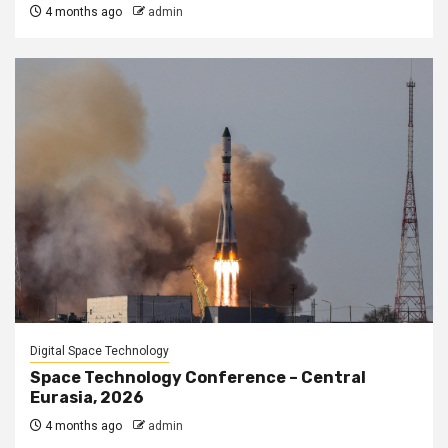
4 months ago
admin
Digital Space Technology
Space Technology Conference – Central
Eurasia, 2026
4 months ago
admin