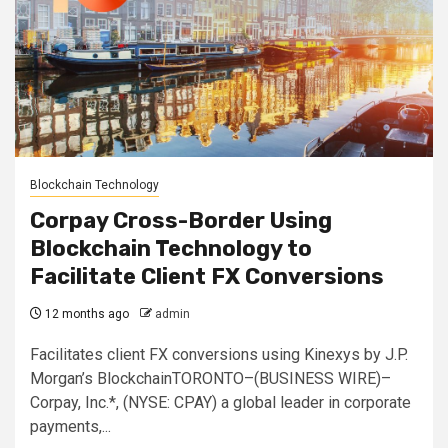
Blockchain Technology
Corpay Cross-Border Using
Blockchain Technology to
Facilitate Client FX Conversions
12 months ago
admin
Facilitates client FX conversions using Kinexys by J.P.
Morgan’s BlockchainTORONTO–(BUSINESS WIRE)–
Corpay, Inc.*, (NYSE: CPAY) a global leader in corporate
payments,...