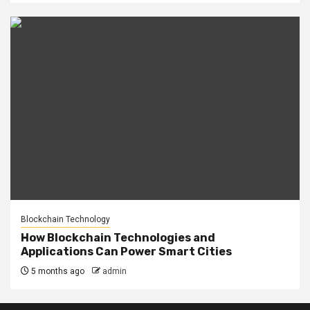
Blockchain Technology
How Blockchain Technologies and
Applications Can Power Smart Cities
5 months ago
admin