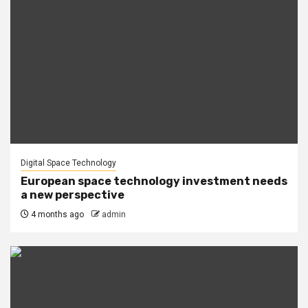
Digital Space Technology
European space technology investment needs
a new perspective
4 months ago
admin