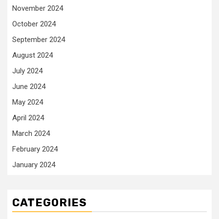
November 2024
October 2024
September 2024
August 2024
July 2024
June 2024
May 2024
April 2024
March 2024
February 2024
January 2024
CATEGORIES