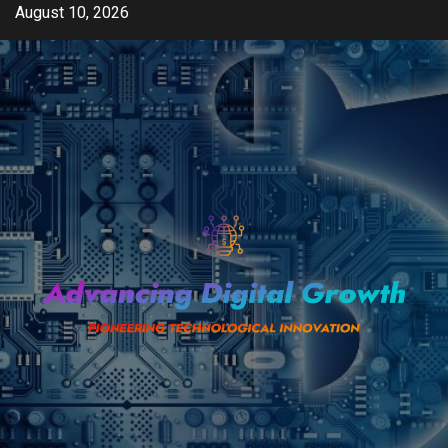
Skip
August 10, 2026
to
content