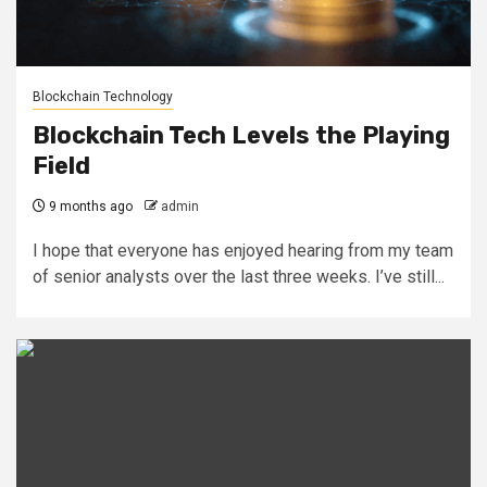
Blockchain Technology
Blockchain Tech Levels the Playing
Field
9 months ago
admin
I hope that everyone has enjoyed hearing from my team
of senior analysts over the last three weeks. I’ve still...