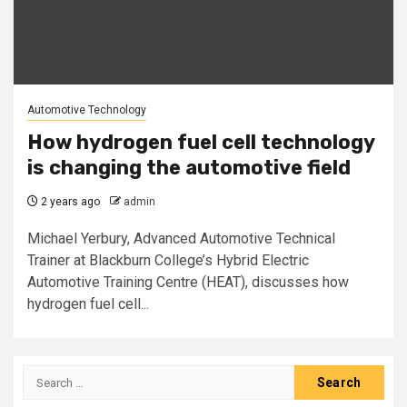
Automotive Technology
How hydrogen fuel cell technology
is changing the automotive field
2 years ago
admin
Michael Yerbury, Advanced Automotive Technical
Trainer at Blackburn College’s Hybrid Electric
Automotive Training Centre (HEAT), discusses how
hydrogen fuel cell...
Search
for: