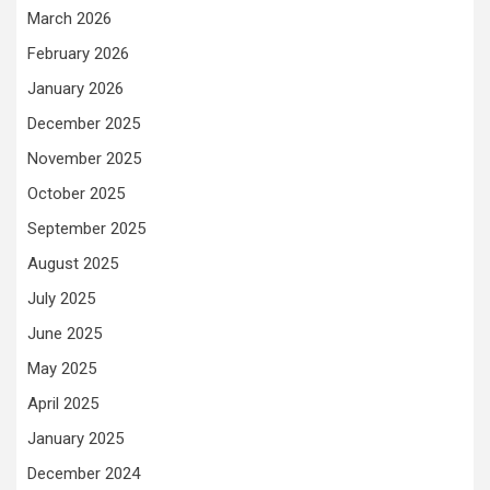
March 2026
February 2026
January 2026
December 2025
November 2025
October 2025
September 2025
August 2025
July 2025
June 2025
May 2025
April 2025
January 2025
December 2024