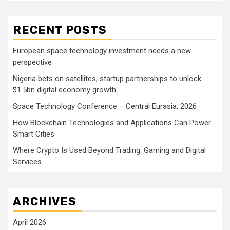
RECENT POSTS
European space technology investment needs a new
perspective
Nigeria bets on satellites, startup partnerships to unlock
$1.5bn digital economy growth
Space Technology Conference – Central Eurasia, 2026
How Blockchain Technologies and Applications Can Power
Smart Cities
Where Crypto Is Used Beyond Trading: Gaming and Digital
Services
ARCHIVES
April 2026