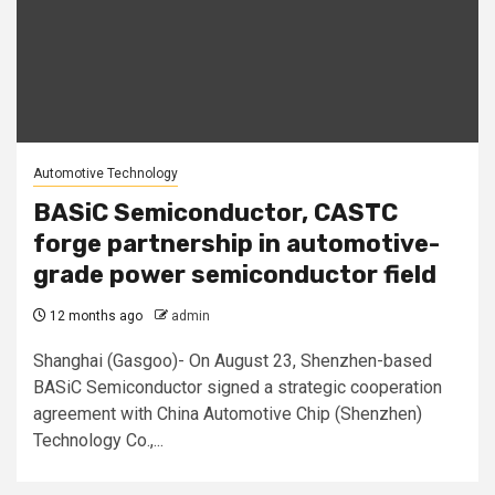
Automotive Technology
BASiC Semiconductor, CASTC
forge partnership in automotive-
grade power semiconductor field
12 months ago
admin
Shanghai (Gasgoo)- On August 23, Shenzhen-based
BASiC Semiconductor signed a strategic cooperation
agreement with China Automotive Chip (Shenzhen)
Technology Co.,...