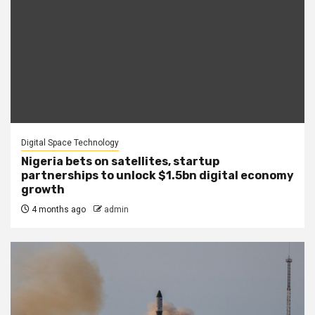
Digital Space Technology
Nigeria bets on satellites, startup
partnerships to unlock $1.5bn digital economy
growth
4 months ago
admin