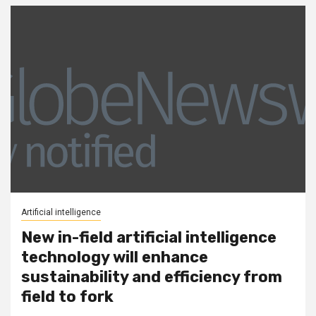
Artificial intelligence
New in-field artificial intelligence
technology will enhance
sustainability and efficiency from
field to fork