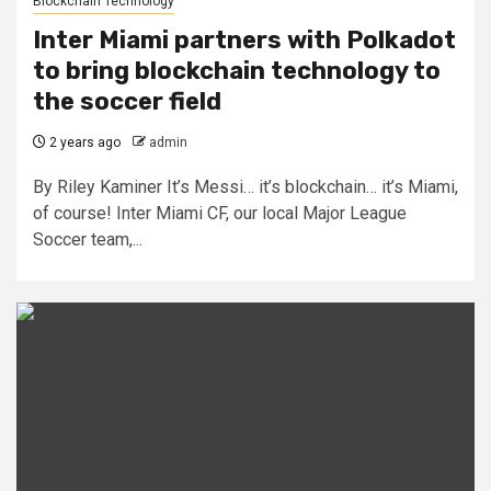
Blockchain Technology
Inter Miami partners with Polkadot
to bring blockchain technology to
the soccer field
2 years ago
admin
By Riley Kaminer It’s Messi… it’s blockchain… it’s Miami,
of course! Inter Miami CF, our local Major League
Soccer team,...