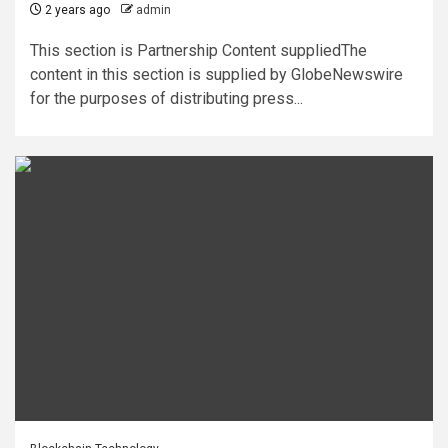
2 years ago
admin
This section is Partnership Content suppliedThe
content in this section is supplied by GlobeNewswire
for the purposes of distributing press...