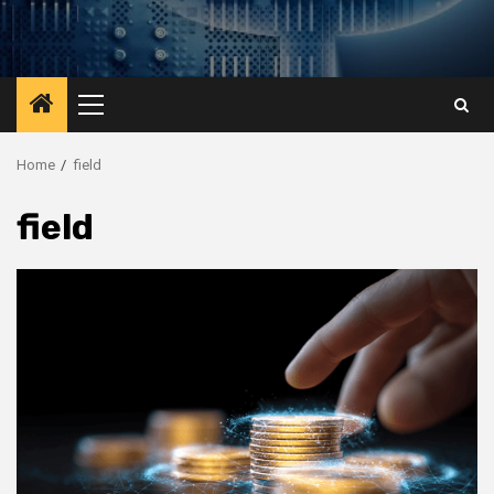
Primary
Menu
Home
field
field