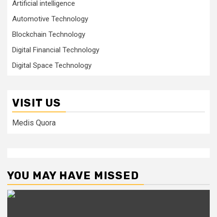
Artificial intelligence
Automotive Technology
Blockchain Technology
Digital Financial Technology
Digital Space Technology
VISIT US
Medis Quora
YOU MAY HAVE MISSED