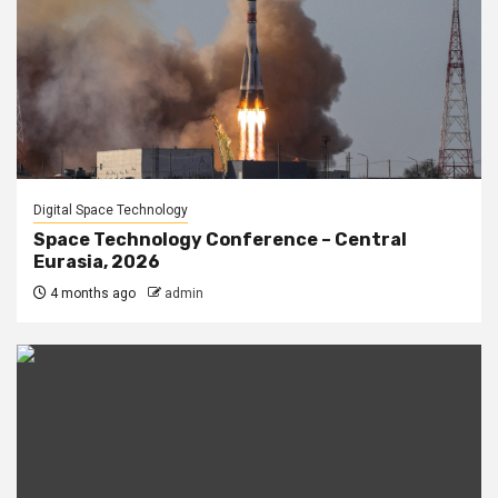
Digital Space Technology
Space Technology Conference – Central
Eurasia, 2026
4 months ago
admin