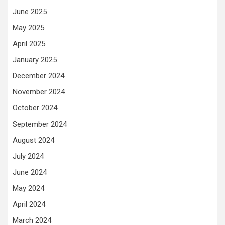
June 2025
May 2025
April 2025
January 2025
December 2024
November 2024
October 2024
September 2024
August 2024
July 2024
June 2024
May 2024
April 2024
March 2024