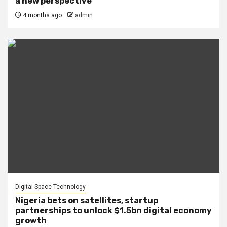
a new perspective
4 months ago
admin
Digital Space Technology
Nigeria bets on satellites, startup
partnerships to unlock $1.5bn digital economy
growth