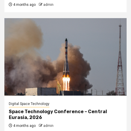
4 months ago
admin
Digital Space Technology
Space Technology Conference – Central
Eurasia, 2026
4 months ago
admin