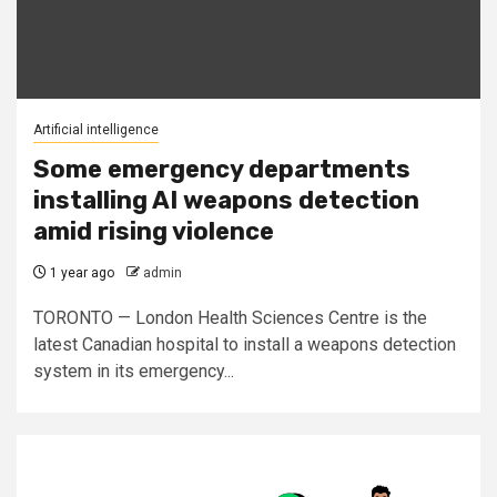
Artificial intelligence
Some emergency departments
installing AI weapons detection
amid rising violence
1 year ago
admin
TORONTO — London Health Sciences Centre is the
latest Canadian hospital to install a weapons detection
system in its emergency...