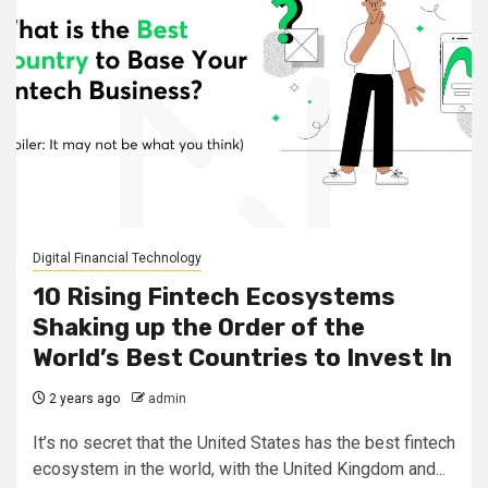
Digital Financial Technology
10 Rising Fintech Ecosystems
Shaking up the Order of the
World’s Best Countries to Invest In
2 years ago
admin
It’s no secret that the United States has the best fintech
ecosystem in the world, with the United Kingdom and...