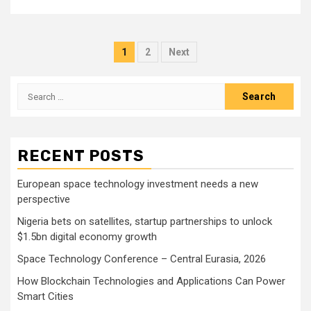
Posts
1
2
Next
pagination
Search
for:
RECENT POSTS
European space technology investment needs a new
perspective
Nigeria bets on satellites, startup partnerships to unlock
$1.5bn digital economy growth
Space Technology Conference – Central Eurasia, 2026
How Blockchain Technologies and Applications Can Power
Smart Cities