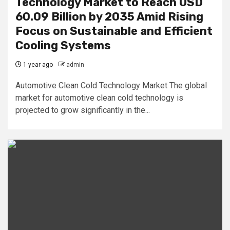
Technology Market to Reach USD
60.09 Billion by 2035 Amid Rising
Focus on Sustainable and Efficient
Cooling Systems
1 year ago
admin
Automotive Clean Cold Technology Market The global
market for automotive clean cold technology is
projected to grow significantly in the...