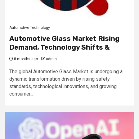
Automotive Technology
Automotive Glass Market Rising
Demand, Technology Shifts &
8 months ago
admin
The global Automotive Glass Market is undergoing a
dynamic transformation driven by rising safety
standards, technological innovations, and growing
consumer...