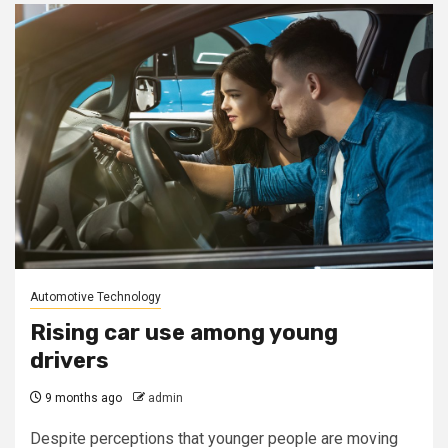
Automotive Technology
Rising car use among young
drivers
9 months ago
admin
Despite perceptions that younger people are moving