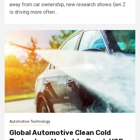
away from car ownership, new research shows Gen Z
is driving more often...
Automotive Technology
Global Automotive Clean Cold