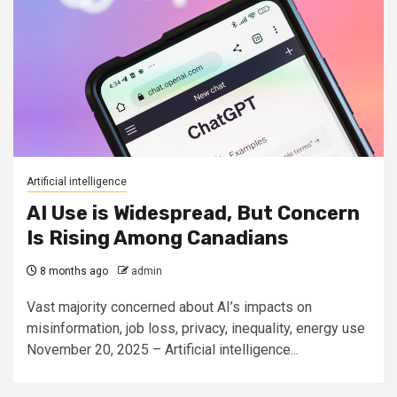
Artificial intelligence
AI Use is Widespread, But Concern
Is Rising Among Canadians
8 months ago
admin
Vast majority concerned about AI’s impacts on
misinformation, job loss, privacy, inequality, energy use
November 20, 2025 – Artificial intelligence...