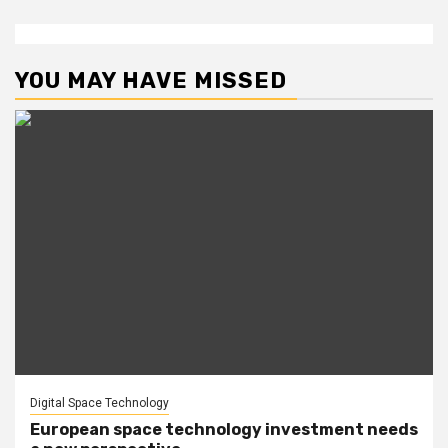
YOU MAY HAVE MISSED
Digital Space Technology
European space technology investment needs