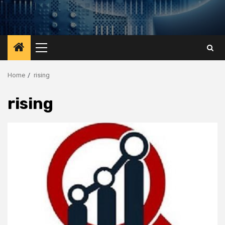
Primary
Menu
Home
rising
rising