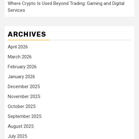
Where Crypto Is Used Beyond Trading: Gaming and Digital
Services
ARCHIVES
April 2026
March 2026
February 2026
January 2026
December 2025
November 2025
October 2025
September 2025
August 2025
July 2025