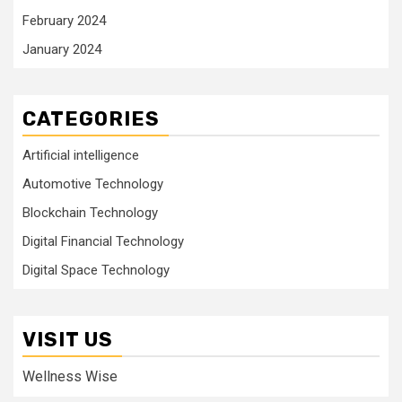
February 2024
January 2024
CATEGORIES
Artificial intelligence
Automotive Technology
Blockchain Technology
Digital Financial Technology
Digital Space Technology
VISIT US
Wellness Wise