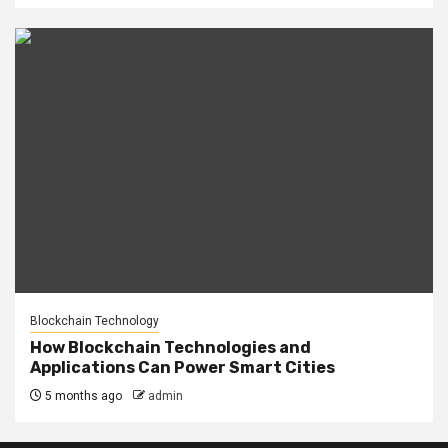
Blockchain Technology
How Blockchain Technologies and
Applications Can Power Smart Cities
5 months ago
admin