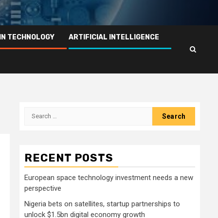
IN TECHNOLOGY
ARTIFICIAL INTELLIGENCE
Search
for:
RECENT POSTS
European space technology investment needs a new
perspective
Nigeria bets on satellites, startup partnerships to
unlock $1.5bn digital economy growth