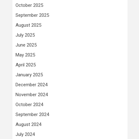
October 2025
September 2025
August 2025
July 2025
June 2025
May 2025
April 2025
January 2025
December 2024
November 2024
October 2024
September 2024
August 2024
July 2024