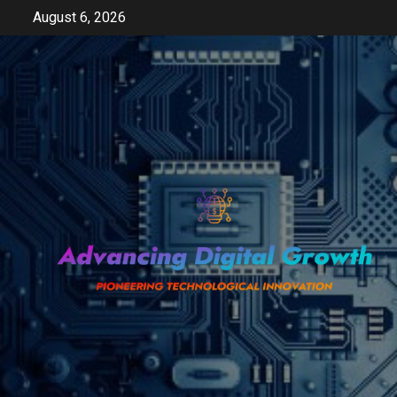
Skip
August 6, 2026
to
content