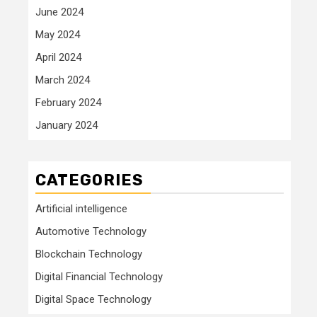
June 2024
May 2024
April 2024
March 2024
February 2024
January 2024
CATEGORIES
Artificial intelligence
Automotive Technology
Blockchain Technology
Digital Financial Technology
Digital Space Technology