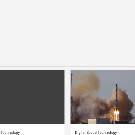
e Technology
Digital Space Technology