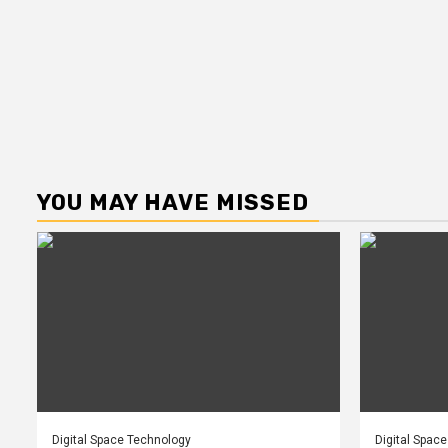
YOU MAY HAVE MISSED
Digital Space Technology
Digital Spac