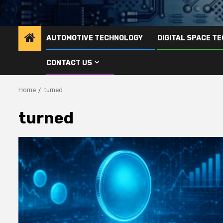
AUTOMOTIVE TECHNOLOGY
DIGITAL SPACE T
CONTACT US
Home
turned
turned