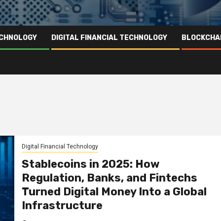
ECHNOLOGY
DIGITAL FINANCIAL TECHNOLOGY
BLOCKCHA
Digital Financial Technology
Stablecoins in 2025: How
Regulation, Banks, and Fintechs
Turned Digital Money Into a Global
Infrastructure