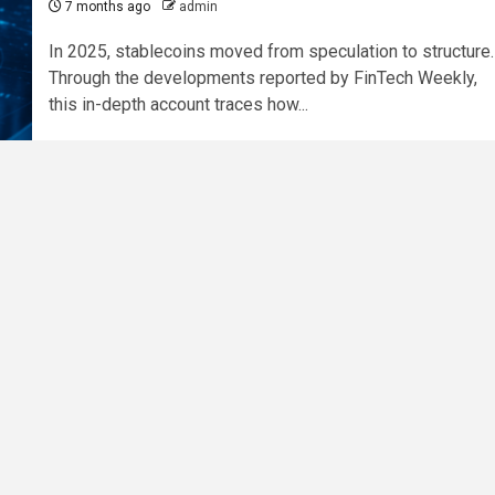
7 months ago
admin
In 2025, stablecoins moved from speculation to structure.
Through the developments reported by FinTech Weekly,
this in-depth account traces how...