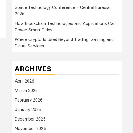
Space Technology Conference – Central Eurasia,
2026
How Blockchain Technologies and Applications Can
Power Smart Cities
Where Crypto Is Used Beyond Trading: Gaming and
Digital Services
ARCHIVES
April 2026
March 2026
February 2026
January 2026
December 2025
November 2025