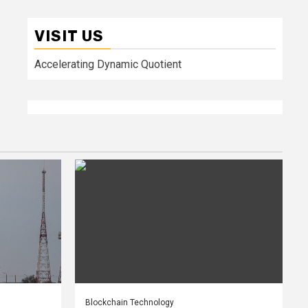
VISIT US
Accelerating Dynamic Quotient
Blockchain Technology