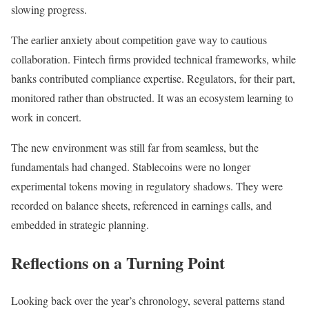
slowing progress.
The earlier anxiety about competition gave way to cautious
collaboration. Fintech firms provided technical frameworks, while
banks contributed compliance expertise. Regulators, for their part,
monitored rather than obstructed. It was an ecosystem learning to
work in concert.
The new environment was still far from seamless, but the
fundamentals had changed. Stablecoins were no longer
experimental tokens moving in regulatory shadows. They were
recorded on balance sheets, referenced in earnings calls, and
embedded in strategic planning.
Reflections on a Turning Point
Looking back over the year’s chronology, several patterns stand