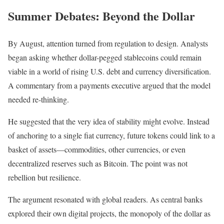
Summer Debates: Beyond the Dollar
By August, attention turned from regulation to design. Analysts
began asking whether dollar-pegged stablecoins could remain
viable in a world of rising U.S. debt and currency diversification.
A commentary from a payments executive argued that the model
needed re-thinking.
He suggested that the very idea of stability might evolve. Instead
of anchoring to a single fiat currency, future tokens could link to a
basket of assets—commodities, other currencies, or even
decentralized reserves such as Bitcoin. The point was not
rebellion but resilience.
The argument resonated with global readers. As central banks
explored their own digital projects, the monopoly of the dollar as