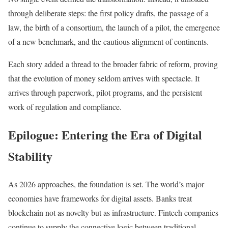
through deliberate steps: the first policy drafts, the passage of a
law, the birth of a consortium, the launch of a pilot, the emergence
of a new benchmark, and the cautious alignment of continents.
Each story added a thread to the broader fabric of reform, proving
that the evolution of money seldom arrives with spectacle. It
arrives through paperwork, pilot programs, and the persistent
work of regulation and compliance.
Epilogue: Entering the Era of Digital
Stability
As 2026 approaches, the foundation is set. The world’s major
economies have frameworks for digital assets. Banks treat
blockchain not as novelty but as infrastructure. Fintech companies
continue to supply the connective logic between traditional