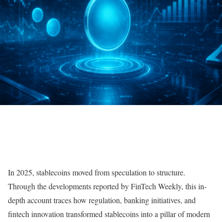
In 2025, stablecoins moved from speculation to structure.
Through the developments reported by FinTech Weekly, this in-
depth account traces how regulation, banking initiatives, and
fintech innovation transformed stablecoins into a pillar of modern