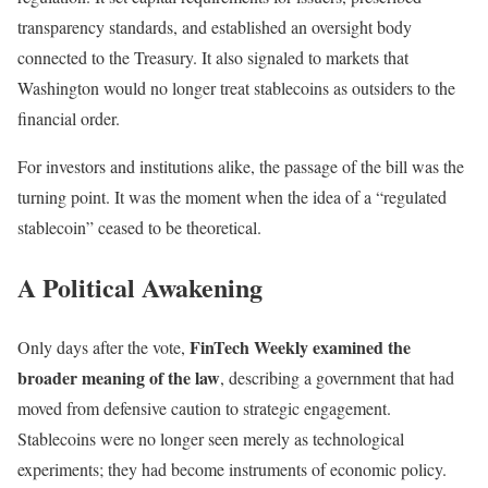
transparency standards, and established an oversight body
connected to the Treasury. It also signaled to markets that
Washington would no longer treat stablecoins as outsiders to the
financial order.
For investors and institutions alike, the passage of the bill was the
turning point. It was the moment when the idea of a “regulated
stablecoin” ceased to be theoretical.
A Political Awakening
FinTech Weekly examined the
Only days after the vote,
broader meaning of the law
, describing a government that had
moved from defensive caution to strategic engagement.
Stablecoins were no longer seen merely as technological
experiments; they had become instruments of economic policy.