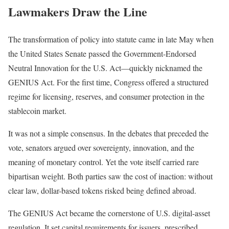
Lawmakers Draw the Line
The transformation of policy into statute came in late May when
the United States Senate passed the Government-Endorsed
Neutral Innovation for the U.S. Act—quickly nicknamed the
GENIUS Act. For the first time, Congress offered a structured
regime for licensing, reserves, and consumer protection in the
stablecoin market.
It was not a simple consensus. In the debates that preceded the
vote, senators argued over sovereignty, innovation, and the
meaning of monetary control. Yet the vote itself carried rare
bipartisan weight. Both parties saw the cost of inaction: without
clear law, dollar-based tokens risked being defined abroad.
The GENIUS Act became the cornerstone of U.S. digital-asset
regulation. It set capital requirements for issuers, prescribed