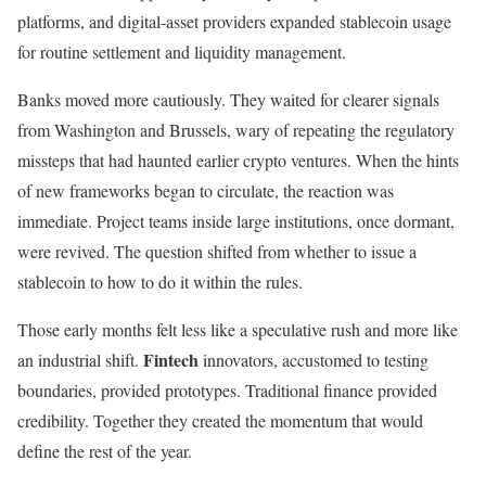
platforms, and digital-asset providers expanded stablecoin usage
for routine settlement and liquidity management.
Banks moved more cautiously. They waited for clearer signals
from Washington and Brussels, wary of repeating the regulatory
missteps that had haunted earlier crypto ventures. When the hints
of new frameworks began to circulate, the reaction was
immediate. Project teams inside large institutions, once dormant,
were revived. The question shifted from whether to issue a
stablecoin to how to do it within the rules.
Those early months felt less like a speculative rush and more like
Fintech
an industrial shift.
innovators, accustomed to testing
boundaries, provided prototypes. Traditional finance provided
credibility. Together they created the momentum that would
define the rest of the year.