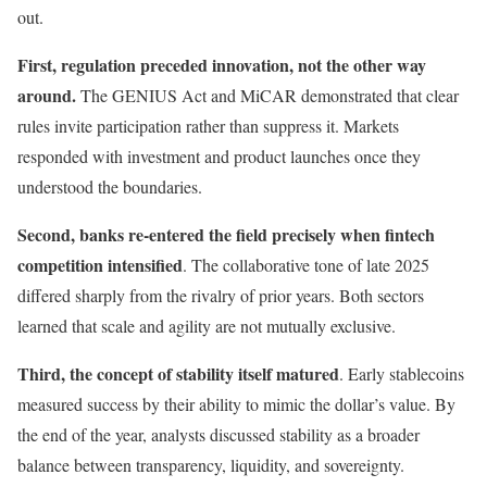
out.
First, regulation preceded innovation, not the other way
around.
The GENIUS Act and MiCAR demonstrated that clear
rules invite participation rather than suppress it. Markets
responded with investment and product launches once they
understood the boundaries.
Second, banks re-entered the field precisely when fintech
competition intensified
. The collaborative tone of late 2025
differed sharply from the rivalry of prior years. Both sectors
learned that scale and agility are not mutually exclusive.
Third, the concept of stability itself matured
. Early stablecoins
measured success by their ability to mimic the dollar’s value. By
the end of the year, analysts discussed stability as a broader
balance between transparency, liquidity, and sovereignty.