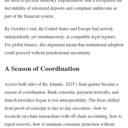
inevitability of tokenized deposits and compliant stablecoins as
part of the financial system.
By October’s end, the United States and Europe had arrived,
independently yet simultaneously, at compatible legal regimes.
For global finance, this alignment meant that institutional adoption
could proceed without jurisdictional uncertainty.
A Season of Coordination
Across both sides of the Atlantic, 2025’s final quarter became a
season of coordination. Bank consortia, payment networks, and
fintech providers began to test interoperability. The focus shifted
from proof-of-concepts to day-to-day execution—how to
reconcile on-chain transactions with off-chain accounting, how to
report reserves, how to maintain consumer protection without