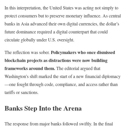
In this interpretation, the United States was acting not simply to
protect consumers but to preserve monetary influence. As central
banks in Asia advanced their own digital currencies, the dollar’s
future dominance required a digital counterpart that could
circulate globally under U.S. oversight.
Policymakers who once dismissed
The reflection was sober.
blockchain projects as distractions were now building
frameworks around them.
The editorial argued that
Washington’s shift marked the start of a new financial diplomacy
—one fought through code, compliance, and access rather than
tariffs or sanctions.
Banks Step Into the Arena
The response from major banks followed swiftly. In the final