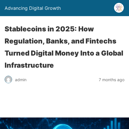
Advancing Digital Growth
Stablecoins in 2025: How
Regulation, Banks, and Fintechs
Turned Digital Money Into a Global
Infrastructure
admin
7 months ago