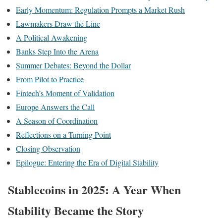
Early Momentum: Regulation Prompts a Market Rush
Lawmakers Draw the Line
A Political Awakening
Banks Step Into the Arena
Summer Debates: Beyond the Dollar
From Pilot to Practice
Fintech’s Moment of Validation
Europe Answers the Call
A Season of Coordination
Reflections on a Turning Point
Closing Observation
Epilogue: Entering the Era of Digital Stability
Stablecoins in 2025: A Year When
Stability Became the Story