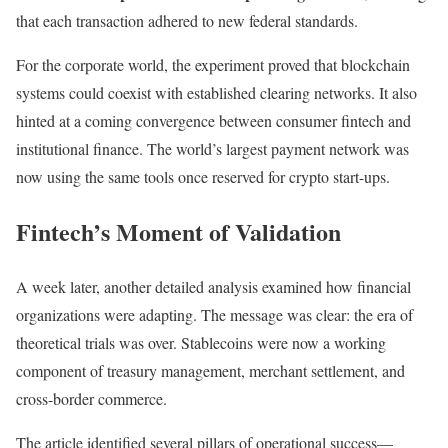
that each transaction adhered to new federal standards.
For the corporate world, the experiment proved that blockchain
systems could coexist with established clearing networks. It also
hinted at a coming convergence between consumer fintech and
institutional finance. The world’s largest payment network was
now using the same tools once reserved for crypto start-ups.
Fintech’s Moment of Validation
A week later, another detailed analysis examined how financial
organizations were adapting. The message was clear: the era of
theoretical trials was over. Stablecoins were now a working
component of treasury management, merchant settlement, and
cross-border commerce.
The article identified several pillars of operational success—