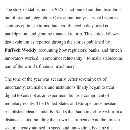
The story of stablecoins in 2025 is not one of sudden disruption
but of gradual integration. Over about one year, what began as
cautious optimism turned into coordinated policy, market
participation, and genuine financial reform. This article follows
that evolution as reported through the stories published by
FinTech Weekly
, recounting how regulators, banks, and fintech
innovators worked—sometimes reluctantly—to make stablecoins
part of the world’s financial machinery.
The tone of the year was set early. After several years of
uncertainty, lawmakers and institutions finally began to treat
digital tokens not as an experiment but as a component of
monetary reality. The United States and Europe, once hesitant,
established clear standards. Banks that had long observed from a
distance started building their own instruments. And the fintech
sector, already attuned to speed and innovation, became the