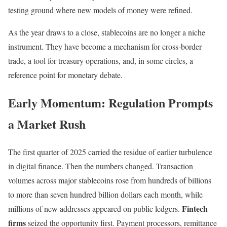
testing ground where new models of money were refined.
As the year draws to a close, stablecoins are no longer a niche
instrument. They have become a mechanism for cross-border
trade, a tool for treasury operations, and, in some circles, a
reference point for monetary debate.
Early Momentum: Regulation Prompts
a Market Rush
The first quarter of 2025 carried the residue of earlier turbulence
in digital finance. Then the numbers changed. Transaction
volumes across major stablecoins rose from hundreds of billions
to more than seven hundred billion dollars each month, while
Fintech
millions of new addresses appeared on public ledgers.
firms
seized the opportunity first. Payment processors, remittance