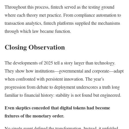
Throughout this process, fintech served as the testing ground
where each theory met practice. From compliance automation to
transaction analytics, fintech platforms supplied the mechanisms
through which law became function.
Closing Observation
The developments of 2025 tell a story larger than technology.
They show how institutions—governmental and corporate—adapt
when confronted with persistent innovation. The year’s
progression from debate to deployment underscores a truth long
familiar to financial history: stability is not found but engineered.
Even skeptics conceded that digital tokens had become
fixtures of the monetary order.
No single event defined the transformation. Instead, it unfolded