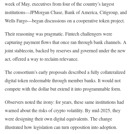
week of May, executives from four of the country’s largest
institutions—JPMorgan Chase, Bank of America, Citigroup, and
Wells Fargo—began discussions on a cooperative token project.
Their reasoning was pragmatic. Fintech challengers were
capturing payment flows that once ran through bank channels. A
joint stablecoin, backed by reserves and governed under the new
act, offered a way to reclaim relevance.
The consortium’s early proposals described a fully collateralized
digital token redeemable through member banks. It would not
compete with the dollar but extend it into programmable form.
Observers noted the irony: for years, these same institutions had
warned about the risks of crypto volatility. By mid-2025, they
were designing their own digital equivalents. The change
illustrated how legislation can turn opposition into adoption.