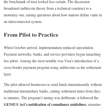
the benchmark of trust looked less certain. The discussion
broadened stablecoin theory from a technical construct to a
monetary one, raising questions about how nations define value in
an interconnected system.
From Pilot to Practice
When October arrived, implementation replaced speculation.
Payment networks, banks, and service providers began launching
live pilots. Among the most notable was Visa’s introduction of a
cross-border payment program using stablecoins as the settlement
layer.
The pilot allowed businesses to send funds internationally without
traditional intermediary banks, cutting settlement times from days
to minutes. The program’s timing was deliberate: it followed the
GENIUS Act’s publication of compliance guidelines
, ensuring