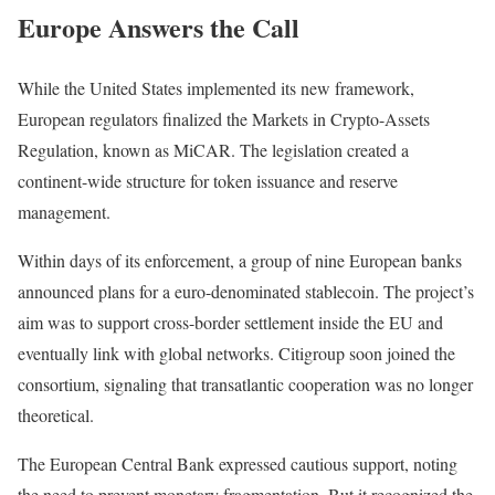
Europe Answers the Call
While the United States implemented its new framework,
European regulators finalized the Markets in Crypto-Assets
Regulation, known as MiCAR. The legislation created a
continent-wide structure for token issuance and reserve
management.
Within days of its enforcement, a group of nine European banks
announced plans for a euro-denominated stablecoin. The project’s
aim was to support cross-border settlement inside the EU and
eventually link with global networks. Citigroup soon joined the
consortium, signaling that transatlantic cooperation was no longer
theoretical.
The European Central Bank expressed cautious support, noting
the need to prevent monetary fragmentation. But it recognized the