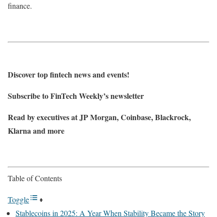
finance.
Discover top fintech news and events!
Subscribe to FinTech Weekly’s newsletter
Read by executives at JP Morgan, Coinbase, Blackrock,
Klarna and more
Table of Contents
Toggle
Stablecoins in 2025: A Year When Stability Became the Story