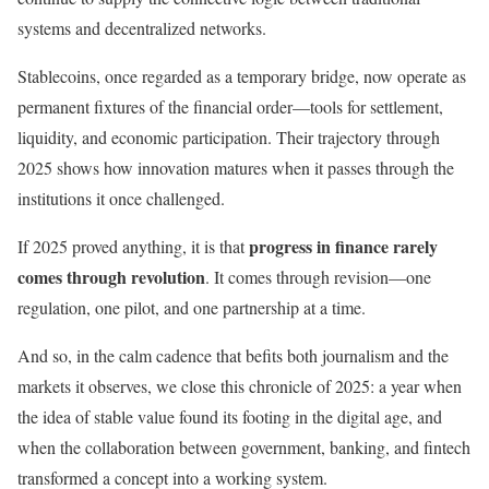
systems and decentralized networks.
Stablecoins, once regarded as a temporary bridge, now operate as
permanent fixtures of the financial order—tools for settlement,
liquidity, and economic participation. Their trajectory through
2025 shows how innovation matures when it passes through the
institutions it once challenged.
progress in finance rarely
If 2025 proved anything, it is that
comes through revolution
. It comes through revision—one
regulation, one pilot, and one partnership at a time.
And so, in the calm cadence that befits both journalism and the
markets it observes, we close this chronicle of 2025: a year when
the idea of stable value found its footing in the digital age, and
when the collaboration between government, banking, and fintech
transformed a concept into a working system.