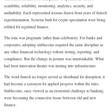
scalability, reliability, monitoring, analytics, security, and
auditability. Each represented lessons drawn from years of fintech
experimentation. Systems built for crypto speculation were being
refitted for regulated finance.
The tone was pragmatic rather than celebratory. For banks and
corporates, adopting stablecoins required the same discipline as
any other financial technology rollout: testing, reporting, and
compliance. But the change in posture was unmistakable. What
had been innovation theater was turning into infrastructure.
The word fintech no longer served as shorthand for disruption; it
had become a synonym for applied progress within the rules.
Stablecoins, once viewed as an existential challenge to banking,
were becoming the connective tissue between old and new
finance.