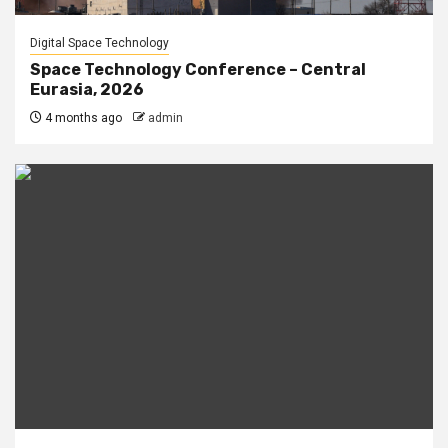
Digital Space Technology
Space Technology Conference – Central
Eurasia, 2026
4 months ago
admin