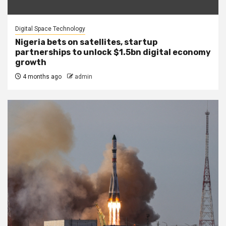
Digital Space Technology
Nigeria bets on satellites, startup
partnerships to unlock $1.5bn digital economy
growth
4 months ago
admin