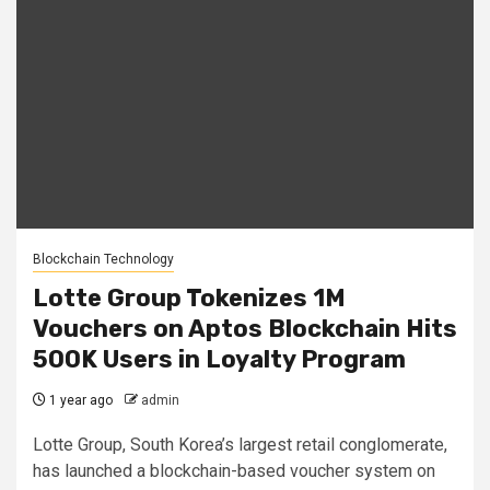
Blockchain Technology
Lotte Group Tokenizes 1M
Vouchers on Aptos Blockchain Hits
500K Users in Loyalty Program
1 year ago
admin
Lotte Group, South Korea’s largest retail conglomerate,
has launched a blockchain-based voucher system on