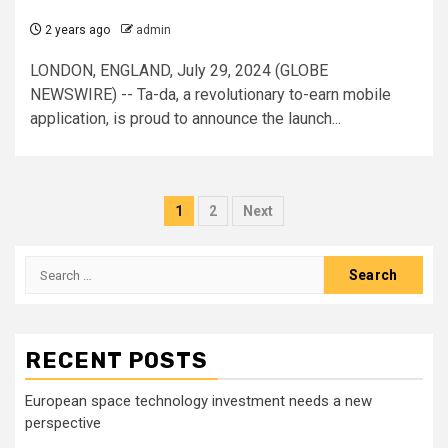
2 years ago
admin
LONDON, ENGLAND, July 29, 2024 (GLOBE
NEWSWIRE) -- Ta-da, a revolutionary to-earn mobile
application, is proud to announce the launch...
Posts
1
2
Next
pagination
Search
for:
RECENT POSTS
European space technology investment needs a new
perspective