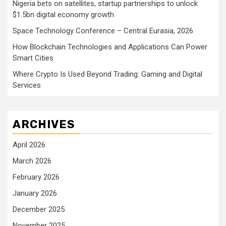
Nigeria bets on satellites, startup partnerships to unlock
$1.5bn digital economy growth
Space Technology Conference – Central Eurasia, 2026
How Blockchain Technologies and Applications Can Power
Smart Cities
Where Crypto Is Used Beyond Trading: Gaming and Digital
Services
ARCHIVES
April 2026
March 2026
February 2026
January 2026
December 2025
November 2025