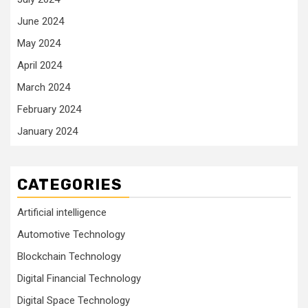
June 2024
May 2024
April 2024
March 2024
February 2024
January 2024
CATEGORIES
Artificial intelligence
Automotive Technology
Blockchain Technology
Digital Financial Technology
Digital Space Technology