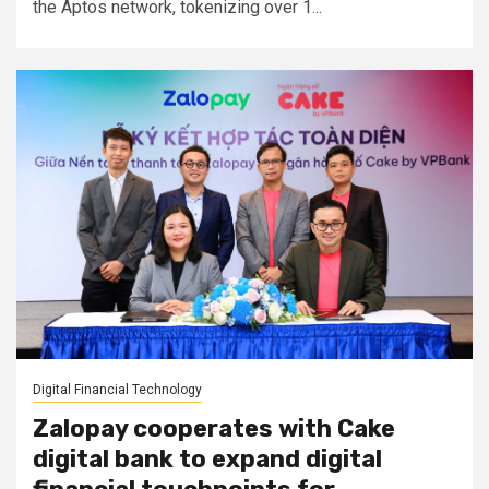
the Aptos network, tokenizing over 1...
Digital Financial Technology
Zalopay cooperates with Cake
digital bank to expand digital