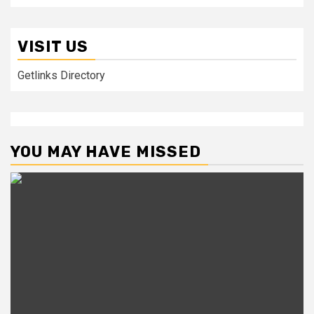
VISIT US
Getlinks Directory
YOU MAY HAVE MISSED