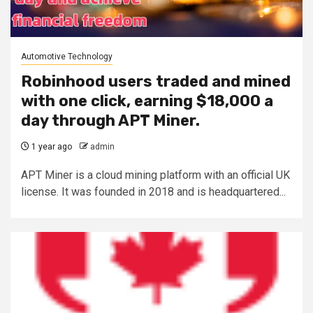
Automotive Technology
Robinhood users traded and mined
with one click, earning $18,000 a
day through APT Miner.
1 year ago
admin
APT Miner is a cloud mining platform with an official UK
license. It was founded in 2018 and is headquartered...