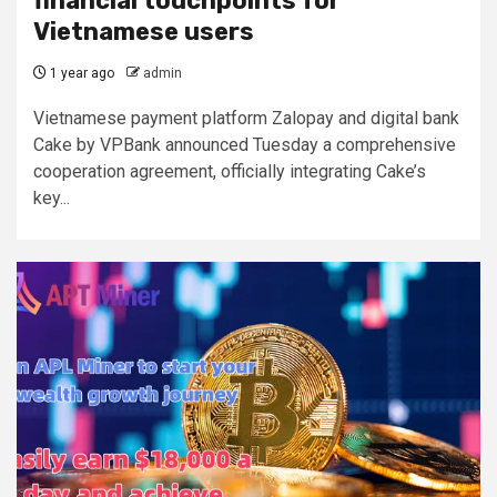
financial touchpoints for
Vietnamese users
1 year ago
admin
Vietnamese payment platform Zalopay and digital bank
Cake by VPBank announced Tuesday a comprehensive
cooperation agreement, officially integrating Cake’s
key...