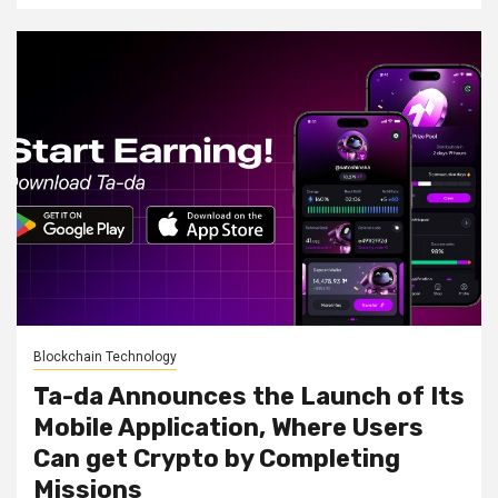
Blockchain Technology
Ta-da Announces the Launch of Its
Mobile Application, Where Users
Can get Crypto by Completing
Missions