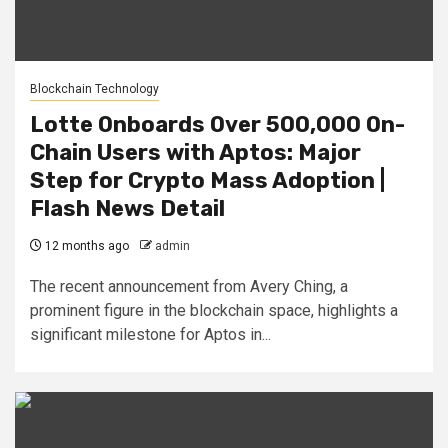
Blockchain Technology
Lotte Onboards Over 500,000 On-
Chain Users with Aptos: Major
Step for Crypto Mass Adoption |
Flash News Detail
12 months ago
admin
The recent announcement from Avery Ching, a
prominent figure in the blockchain space, highlights a
significant milestone for Aptos in...