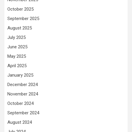
October 2025
September 2025
August 2025
July 2025
June 2025
May 2025
April 2025
January 2025
December 2024
November 2024
October 2024
September 2024
August 2024
July 2024