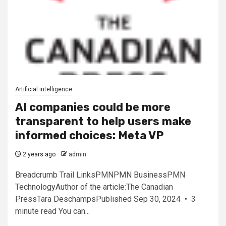
Artificial intelligence
AI companies could be more
transparent to help users make
informed choices: Meta VP
2 years ago
admin
Breadcrumb Trail LinksPMNPMN BusinessPMN
TechnologyAuthor of the article:The Canadian
PressTara DeschampsPublished Sep 30, 2024 • 3
minute read You can...