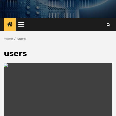
Primary
Menu
Home
users
users