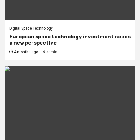
Digital Space Technology
European space technology investment needs
a new perspective
4 months ago
admin