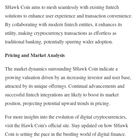
$Hawk Coin aims to mesh seamlessly with existing fintech
solutions to enhance user experience and transaction convenience.
By collaborating with modern fintech entities, it enhances its
utility, making cryptocurrency transactions as effortless as
traditional banking, potentially spurring wider adoption.
Pricing and Market Analysis
The market dynamics surrounding $Hawk Coin indicate a
growing valuation driven by an increasing investor and user base,
attracted by its unique offerings. Continual advancements and
successful fintech integrations are likely to boost its market
position, projecting potential upward trends in pricing.
For more insights into the evolution of digital cryptocurrencies,
visit the Hawk Coin’s official site. Stay updated on how $Hawk
Coin is setting the pace in the bustling world of digital finance.