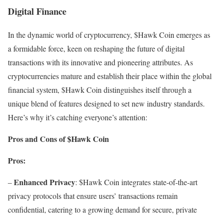
Digital Finance
In the dynamic world of cryptocurrency, $Hawk Coin emerges as
a formidable force, keen on reshaping the future of digital
transactions with its innovative and pioneering attributes. As
cryptocurrencies mature and establish their place within the global
financial system, $Hawk Coin distinguishes itself through a
unique blend of features designed to set new industry standards.
Here’s why it’s catching everyone’s attention:
Pros and Cons of $Hawk Coin
Pros:
Enhanced Privacy
–
: $Hawk Coin integrates state-of-the-art
privacy protocols that ensure users’ transactions remain
confidential, catering to a growing demand for secure, private