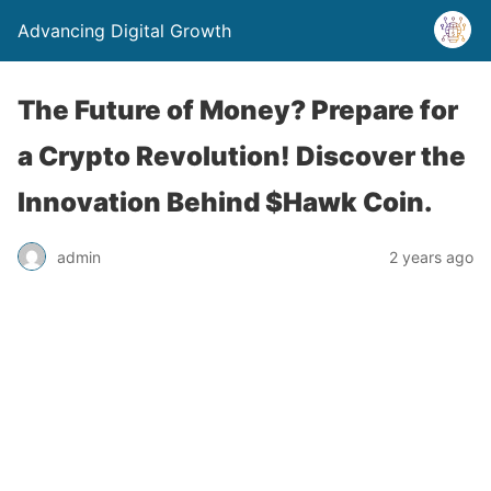
Advancing Digital Growth
The Future of Money? Prepare for
a Crypto Revolution! Discover the
Innovation Behind $Hawk Coin.
admin
2 years ago