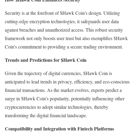
Security is at the forefront of $Hawk Coin’s design. Utilizing
cutting-edge encryption technologies, it safeguards user data
against breaches and unauthorized access. This robust security
framework not only boosts user trust but also exemplifies $Hawk
Coin’s commitment to providing a secure trading environment.
Trends and Predictions for $Hawk Coin
Given the trajectory of digital currencies, $Hawk Coin is
anticipated to lead trends in privacy, efficiency, and eco-conscious
financial transactions. As the market evolves, experts predict a
surge in $Hawk Coin’s popularity, potentially influencing other
cryptocurrencies to adopt similar technologies, thereby
transforming the digital financial landscape.
Compatibility and Integration with Fintech Platforms