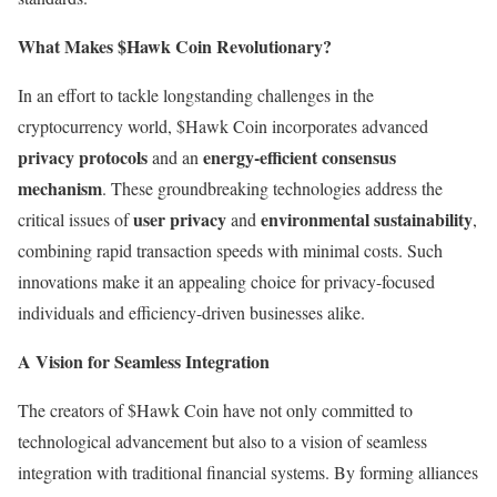
What Makes $Hawk Coin Revolutionary?
In an effort to tackle longstanding challenges in the
cryptocurrency world, $Hawk Coin incorporates advanced
privacy protocols
energy-efficient consensus
and an
mechanism
. These groundbreaking technologies address the
user privacy
environmental sustainability
critical issues of
and
,
combining rapid transaction speeds with minimal costs. Such
innovations make it an appealing choice for privacy-focused
individuals and efficiency-driven businesses alike.
A Vision for Seamless Integration
The creators of $Hawk Coin have not only committed to
technological advancement but also to a vision of seamless
integration with traditional financial systems. By forming alliances