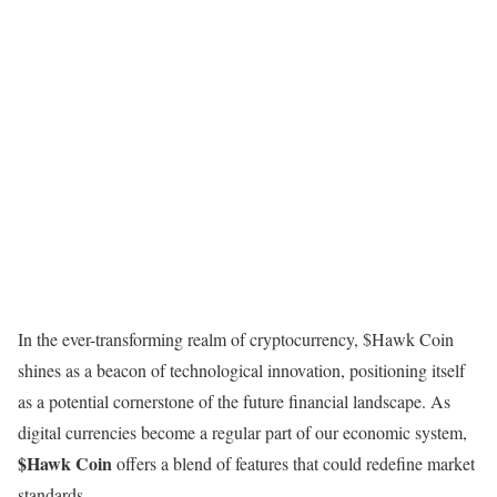
In the ever-transforming realm of cryptocurrency, $Hawk Coin
shines as a beacon of technological innovation, positioning itself
as a potential cornerstone of the future financial landscape. As
digital currencies become a regular part of our economic system,
$Hawk Coin
offers a blend of features that could redefine market
standards.