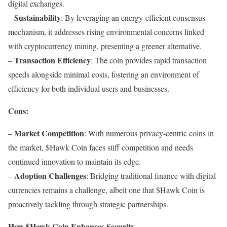
digital exchanges.
Sustainability
–
: By leveraging an energy-efficient consensus
mechanism, it addresses rising environmental concerns linked
with cryptocurrency mining, presenting a greener alternative.
Transaction Efficiency
–
: The coin provides rapid transaction
speeds alongside minimal costs, fostering an environment of
efficiency for both individual users and businesses.
Cons:
Market Competition
–
: With numerous privacy-centric coins in
the market, $Hawk Coin faces stiff competition and needs
continued innovation to maintain its edge.
Adoption Challenges
–
: Bridging traditional finance with digital
currencies remains a challenge, albeit one that $Hawk Coin is
proactively tackling through strategic partnerships.
How $Hawk Coin Enhances Security