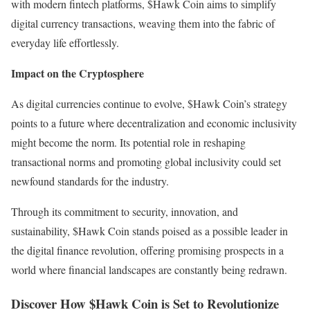
with modern fintech platforms, $Hawk Coin aims to simplify
digital currency transactions, weaving them into the fabric of
everyday life effortlessly.
Impact on the Cryptosphere
As digital currencies continue to evolve, $Hawk Coin’s strategy
points to a future where decentralization and economic inclusivity
might become the norm. Its potential role in reshaping
transactional norms and promoting global inclusivity could set
newfound standards for the industry.
Through its commitment to security, innovation, and
sustainability, $Hawk Coin stands poised as a possible leader in
the digital finance revolution, offering promising prospects in a
world where financial landscapes are constantly being redrawn.
Discover How $Hawk Coin is Set to Revolutionize